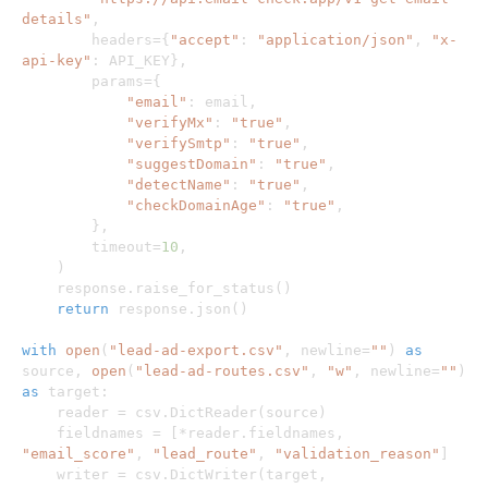
details"
,
        headers
=
{
"accept"
:
"application/json"
,
"x-
api-key"
:
 API_KEY
}
,
        params
=
{
"email"
:
 email
,
"verifyMx"
:
"true"
,
"verifySmtp"
:
"true"
,
"suggestDomain"
:
"true"
,
"detectName"
:
"true"
,
"checkDomainAge"
:
"true"
,
}
,
        timeout
=
10
,
)
    response
.
raise_for_status
(
)
return
 response
.
json
(
)
with
open
(
"lead-ad-export.csv"
,
 newline
=
""
)
as
source
,
open
(
"lead-ad-routes.csv"
,
"w"
,
 newline
=
""
)
as
 target
:
    reader 
=
 csv
.
DictReader
(
source
)
    fieldnames 
=
[
*
reader
.
fieldnames
,
"email_score"
,
"lead_route"
,
"validation_reason"
]
    writer 
=
 csv
.
DictWriter
(
target
,