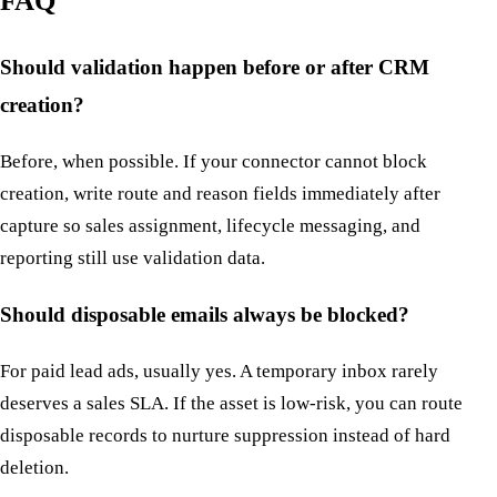
FAQ
Should validation happen before or after CRM
creation?
Before, when possible. If your connector cannot block
creation, write route and reason fields immediately after
capture so sales assignment, lifecycle messaging, and
reporting still use validation data.
Should disposable emails always be blocked?
For paid lead ads, usually yes. A temporary inbox rarely
deserves a sales SLA. If the asset is low-risk, you can route
disposable records to nurture suppression instead of hard
deletion.