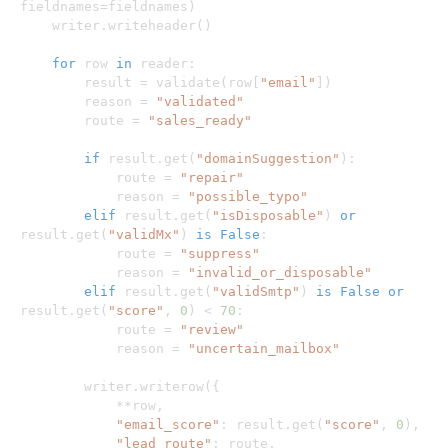
fieldnames
=
fieldnames
)
    writer
.
writeheader
(
)
for
 row 
in
 reader
:
        result 
=
 validate
(
row
[
"email"
]
)
        reason 
=
"validated"
        route 
=
"sales_ready"
if
 result
.
get
(
"domainSuggestion"
)
:
            route 
=
"repair"
            reason 
=
"possible_typo"
elif
 result
.
get
(
"isDisposable"
)
or
result
.
get
(
"validMx"
)
is
False
:
            route 
=
"suppress"
            reason 
=
"invalid_or_disposable"
elif
 result
.
get
(
"validSmtp"
)
is
False
or
result
.
get
(
"score"
,
0
)
<
70
:
            route 
=
"review"
            reason 
=
"uncertain_mailbox"
        writer
.
writerow
(
{
**
row
,
"email_score"
:
 result
.
get
(
"score"
,
0
)
,
"lead_route"
:
 route
,