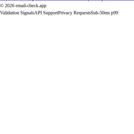
©
2026
email-check.app
Validation Signals
API Support
Privacy Requests
Sub-50ms p99