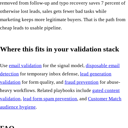
removed from follow-up and typo recovery saves 7 percent of
otherwise lost leads, sales gets fewer bad tasks while
marketing keeps more legitimate buyers. That is the path from
cheap leads to usable pipeline.
Where this fits in your validation stack
Use
email validation
for the signal model,
disposable email
detection
for temporary inbox defense,
lead generation
validation
for form quality, and
fraud prevention
for abuse-
heavy workflows. Related playbooks include
gated content
validation
,
lead form spam prevention
, and
Customer Match
audience hygiene
.