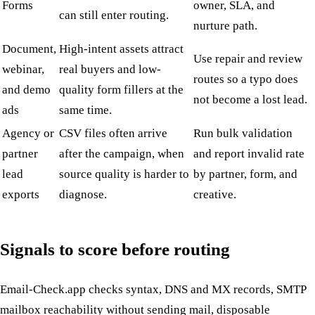
Forms
owner, SLA, and
can still enter routing.
nurture path.
Document,
High-intent assets attract
Use repair and review
webinar,
real buyers and low-
routes so a typo does
and demo
quality form fillers at the
not become a lost lead.
ads
same time.
Agency or
CSV files often arrive
Run bulk validation
partner
after the campaign, when
and report invalid rate
lead
source quality is harder to
by partner, form, and
exports
diagnose.
creative.
Signals to score before routing
Email-Check.app checks syntax, DNS and MX records, SMTP
mailbox reachability without sending mail, disposable