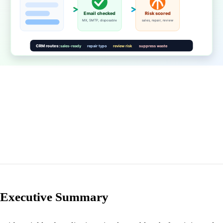
Executive Summary