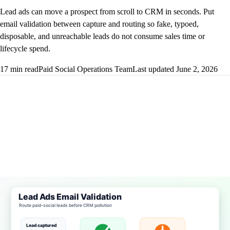
Lead ads can move a prospect from scroll to CRM in seconds. Put
email validation between capture and routing so fake, typoed,
disposable, and unreachable leads do not consume sales time or
lifecycle spend.
17 min read
Paid Social Operations Team
Last updated June 2, 2026