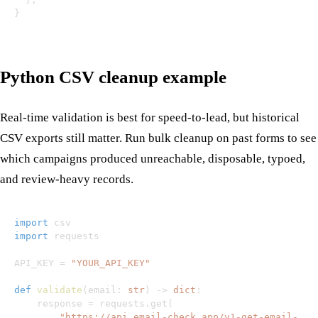
}
Python CSV cleanup example
Real-time validation is best for speed-to-lead, but historical
CSV exports still matter. Run bulk cleanup on past forms to see
which campaigns produced unreachable, disposable, typoed,
and review-heavy records.
import
import
API_KEY 
=
"YOUR_API_KEY"
def
validate
(
email
:
str
)
-
>
dict
:
    response 
=
 requests
.
get
(
"https://api.email-check.app/v1-get-email-