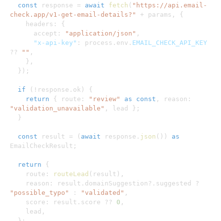
const
 response 
=
await
fetch
(
"https://api.email-
check.app/v1-get-email-details?"
+
 params
,
{
    headers
:
{
      accept
:
"application/json"
,
"x-api-key"
:
 process
.
env
.
EMAIL_CHECK_API_KEY
??
""
,
}
,
}
)
;
if
(
!
response
.
ok
)
{
return
{
 route
:
"review"
as
const
,
 reason
:
"validation_unavailable"
,
 lead 
}
;
}
const
 result 
=
(
await
 response
.
json
(
)
)
as
EmailCheckResult
;
return
{
    route
:
routeLead
(
result
)
,
    reason
:
 result
.
domainSuggestion
?.
suggested 
?
"possible_typo"
:
"validated"
,
    score
:
 result
.
score 
??
0
,
    lead
,
}
;