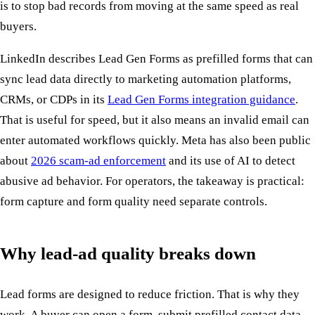
is to stop bad records from moving at the same speed as real
buyers.
LinkedIn describes Lead Gen Forms as prefilled forms that can
sync lead data directly to marketing automation platforms,
CRMs, or CDPs in its
Lead Gen Forms integration guidance
.
That is useful for speed, but it also means an invalid email can
enter automated workflows quickly. Meta has also been public
about
2026 scam-ad enforcement
and its use of AI to detect
abusive ad behavior. For operators, the takeaway is practical:
form capture and form quality need separate controls.
Why lead-ad quality breaks down
Lead forms are designed to reduce friction. That is why they
work. A buyer can open a form, submit prefilled contact data,