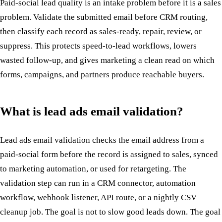
Paid-social lead quality is an intake problem before it is a sales
problem. Validate the submitted email before CRM routing,
then classify each record as sales-ready, repair, review, or
suppress. This protects speed-to-lead workflows, lowers
wasted follow-up, and gives marketing a clean read on which
forms, campaigns, and partners produce reachable buyers.
What is lead ads email validation?
Lead ads email validation checks the email address from a
paid-social form before the record is assigned to sales, synced
to marketing automation, or used for retargeting. The
validation step can run in a CRM connector, automation
workflow, webhook listener, API route, or a nightly CSV
cleanup job. The goal is not to slow good leads down. The goal