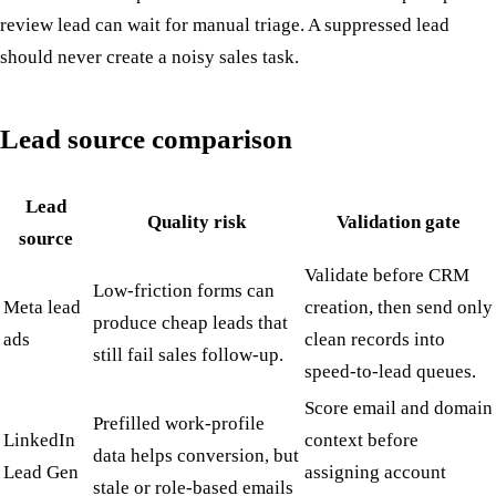
review lead can wait for manual triage. A suppressed lead
should never create a noisy sales task.
Lead source comparison
Lead
Quality risk
Validation gate
source
Validate before CRM
Low-friction forms can
Meta lead
creation, then send only
produce cheap leads that
ads
clean records into
still fail sales follow-up.
speed-to-lead queues.
Score email and domain
Prefilled work-profile
LinkedIn
context before
data helps conversion, but
Lead Gen
assigning account
stale or role-based emails