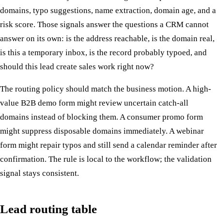
domains, typo suggestions, name extraction, domain age, and a
risk score. Those signals answer the questions a CRM cannot
answer on its own: is the address reachable, is the domain real,
is this a temporary inbox, is the record probably typoed, and
should this lead create sales work right now?
The routing policy should match the business motion. A high-
value B2B demo form might review uncertain catch-all
domains instead of blocking them. A consumer promo form
might suppress disposable domains immediately. A webinar
form might repair typos and still send a calendar reminder after
confirmation. The rule is local to the workflow; the validation
signal stays consistent.
Lead routing table