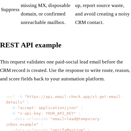
missing MX, disposable
up, report source waste,
Suppress
domain, or confirmed
and avoid creating a noisy
unreachable mailbox.
CRM contact.
REST API example
This request validates one paid-social lead email before the
CRM record is created. Use the response to write route, reason,
and score fields back to your automation platform.
curl
-G
"https://api.email-check.app/v1-get-email-
details"
\
-H
"accept: application/json"
\
-H
"x-api-key: YOUR_API_KEY"
\
  --data-urlencode 
"email=lead@temporary-
inbox.example"
\
  --data-urlencode 
"verifyMx=true"
\