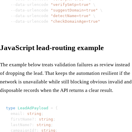
  --data-urlencode 
"verifySmtp=true"
\
  --data-urlencode 
"suggestDomain=true"
\
  --data-urlencode 
"detectName=true"
\
  --data-urlencode 
"checkDomainAge=true"
JavaScript lead-routing example
The example below treats validation failures as review instead
of dropping the lead. That keeps the automation resilient if the
network is unavailable while still blocking obvious invalid and
disposable records when the API returns a clear result.
type
LeadAdPayload
=
{
  email
:
string
;
  firstName
?
:
string
;
  lastName
?
:
string
;
  campaignId
?
:
string
;