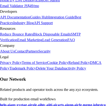
Home
Try Live Demo
Pricing
Get Started
Email Validator JS
$49/mo
Developers
API Documentation
Guides Hub
Integration Guide
Best
Practices
Industry Blog
API Support
Resources
Reduce Bounce Rates
Block Disposable Emails
SMTP
Verification
Email Marketing
Lead Generation
FAQ
Company
About Us
Contact
Partners
Security
Legal
Privacy Policy
Terms of Service
Cookie Policy
Refund Policy
DMCA
Policy
Trademark Policy
Delete Your Data
Inactivity Policy
Our Network
Related products and operator tools across the any.xyz ecosystem.
Built for production email workflows
help.ai
any.xyz
tag.ai
role.ai
htc.ai
iti.ai
carts.ai
opn.ai
cfg.me
me.io
bestc