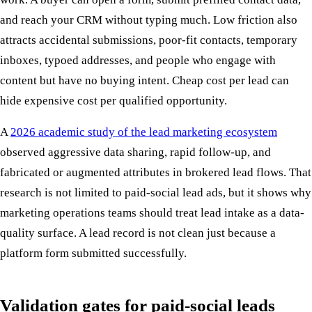
and reach your CRM without typing much. Low friction also
attracts accidental submissions, poor-fit contacts, temporary
inboxes, typoed addresses, and people who engage with
content but have no buying intent. Cheap cost per lead can
hide expensive cost per qualified opportunity.
A
2026 academic study of the lead marketing ecosystem
observed aggressive data sharing, rapid follow-up, and
fabricated or augmented attributes in brokered lead flows. That
research is not limited to paid-social lead ads, but it shows why
marketing operations teams should treat lead intake as a data-
quality surface. A lead record is not clean just because a
platform form submitted successfully.
Validation gates for paid-social leads