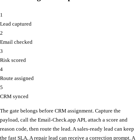
1
Lead captured
2
Email checked
3
Risk scored
4
Route assigned
5
CRM synced
The gate belongs before CRM assignment. Capture the
payload, call the Email-Check.app API, attach a score and
reason code, then route the lead. A sales-ready lead can keep
the fast SLA. A repair lead can receive a correction prompt. A