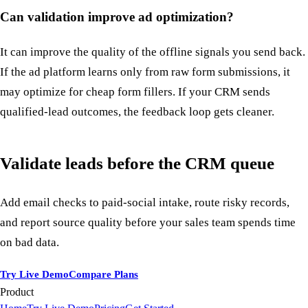
Can validation improve ad optimization?
It can improve the quality of the offline signals you send back.
If the ad platform learns only from raw form submissions, it
may optimize for cheap form fillers. If your CRM sends
qualified-lead outcomes, the feedback loop gets cleaner.
Validate leads before the CRM queue
Add email checks to paid-social intake, route risky records,
and report source quality before your sales team spends time
on bad data.
Try Live Demo
Compare Plans
Product