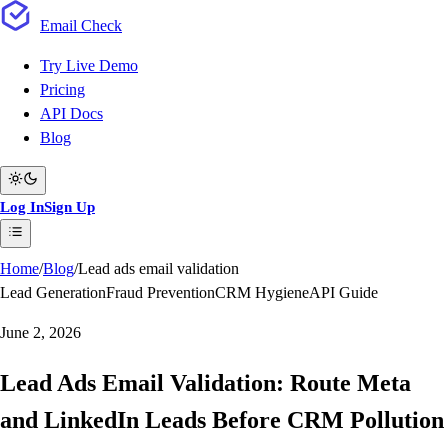
Email
Check
Try Live Demo
Pricing
API Docs
Blog
Log In
Sign Up
Home
/
Blog
/
Lead ads email validation
Lead Generation
Fraud Prevention
CRM Hygiene
API Guide
June 2, 2026
Lead Ads Email Validation: Route Meta
and LinkedIn Leads Before CRM Pollution