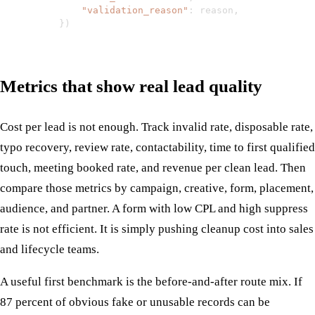
"validation_reason"
:
 reason
,
}
)
Metrics that show real lead quality
Cost per lead is not enough. Track invalid rate, disposable rate,
typo recovery, review rate, contactability, time to first qualified
touch, meeting booked rate, and revenue per clean lead. Then
compare those metrics by campaign, creative, form, placement,
audience, and partner. A form with low CPL and high suppress
rate is not efficient. It is simply pushing cleanup cost into sales
and lifecycle teams.
A useful first benchmark is the before-and-after route mix. If
87 percent of obvious fake or unusable records can be