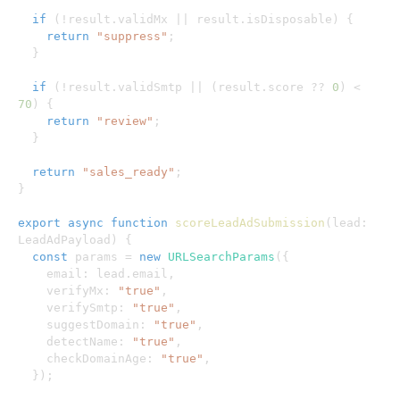
if
(
!
result
.
validMx 
||
 result
.
isDisposable
)
{
return
"suppress"
;
}
if
(
!
result
.
validSmtp 
||
(
result
.
score 
??
0
)
<
70
)
{
return
"review"
;
}
return
"sales_ready"
;
}
export
async
function
scoreLeadAdSubmission
(
lead
:
LeadAdPayload
)
{
const
 params 
=
new
URLSearchParams
(
{
    email
:
 lead
.
email
,
    verifyMx
:
"true"
,
    verifySmtp
:
"true"
,
    suggestDomain
:
"true"
,
    detectName
:
"true"
,
    checkDomainAge
:
"true"
,
}
)
;