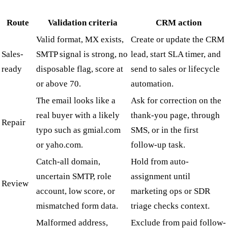
Route
Validation criteria
CRM action
Valid format, MX exists,
Create or update the CRM
Sales-
SMTP signal is strong, no
lead, start SLA timer, and
ready
disposable flag, score at
send to sales or lifecycle
or above 70.
automation.
The email looks like a
Ask for correction on the
real buyer with a likely
thank-you page, through
Repair
typo such as gmial.com
SMS, or in the first
or yaho.com.
follow-up task.
Catch-all domain,
Hold from auto-
uncertain SMTP, role
assignment until
Review
account, low score, or
marketing ops or SDR
mismatched form data.
triage checks context.
Malformed address,
Exclude from paid follow-