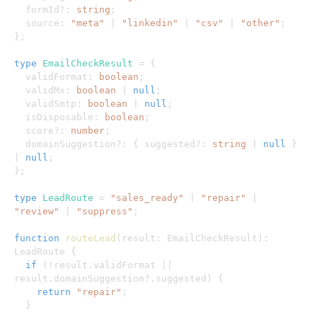
  formId
?
:
string
;
  source
:
"meta"
|
"linkedin"
|
"csv"
|
"other"
;
}
;
type
EmailCheckResult
=
{
  validFormat
:
boolean
;
  validMx
:
boolean
|
null
;
  validSmtp
:
boolean
|
null
;
  isDisposable
:
boolean
;
  score
?
:
number
;
  domainSuggestion
?
:
{
 suggested
?
:
string
|
null
}
|
null
;
}
;
type
LeadRoute
=
"sales_ready"
|
"repair"
|
"review"
|
"suppress"
;
function
routeLead
(
result
:
 EmailCheckResult
)
:
LeadRoute 
{
if
(
!
result
.
validFormat 
||
result
.
domainSuggestion
?.
suggested
)
{
return
"repair"
;
}