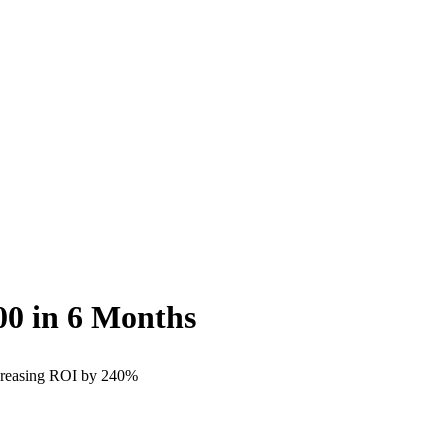
00
in 6 Months
ncreasing ROI by 240%