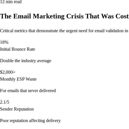
12 min read
The Email Marketing Crisis That Was Cos
Critical metrics that demonstrate the urgent need for email validation 
18%
Initial Bounce Rate
Double the industry average
$2,000+
Monthly ESP Waste
For emails that never delivered
2.1/5
Sender Reputation
Poor reputation affecting delivery