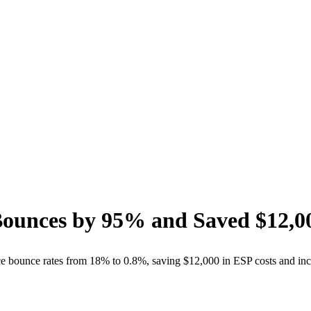
Bounces by
95%
and Saved
$12,0
ce bounce rates from 18% to 0.8%, saving $12,000 in ESP costs and i