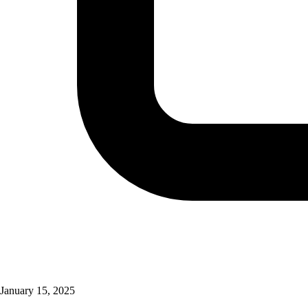
January 15, 2025