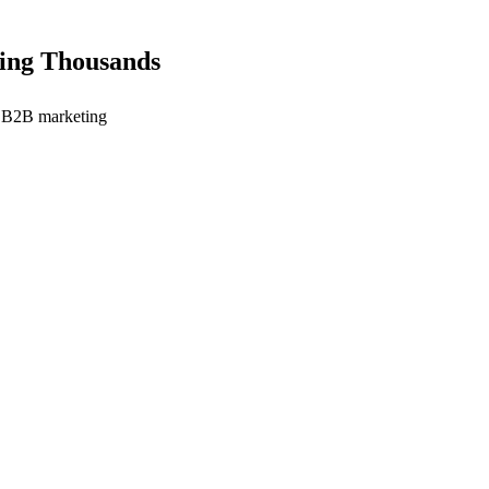
ting Thousands
in B2B marketing