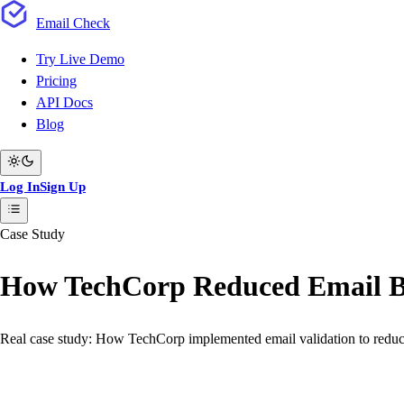
Email
Check
Try Live Demo
Pricing
API Docs
Blog
Log In
Sign Up
Case Study
How TechCorp Reduced Email 
Real case study: How TechCorp implemented email validation to redu