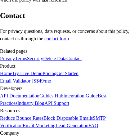
Contact
For privacy questions, data requests, or concerns about this policy,
contact us through the
contact form
.
Related pages
Privacy
Terms
Security
Delete Data
Contact
Product
Home
Try Live Demo
Pricing
Get Started
Email Validator JS
$49/mo
Developers
API Documentation
Guides Hub
Integration Guide
Best
Practices
Industry Blog
API Support
Resources
Reduce Bounce Rates
Block Disposable Emails
SMTP
Verification
Email Marketing
Lead Generation
FAQ
Company