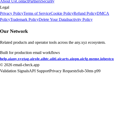
About Us
Contact
Partners
Security
Legal
Privacy Policy
Terms of Service
Cookie Policy
Refund Policy
DMCA
Policy
Trademark Policy
Delete Your Data
Inactivity Policy
Our Network
Related products and operator tools across the any.xyz ecosystem.
Built for production email workflows
help.ai
any.xyz
tag.ai
role.ai
htc.ai
iti.ai
carts.ai
opn.ai
cfg.me
me.io
bestc
©
2026
email-check.app
Validation Signals
API Support
Privacy Requests
Sub-50ms p99