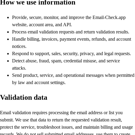
How we use information
Provide, secure, monitor, and improve the Email-Check.app
website, account area, and API.
Process email validation requests and return validation results.
Handle billing, invoices, payment events, refunds, and account
notices.
Respond to support, sales, security, privacy, and legal requests.
Detect abuse, fraud, spam, credential misuse, and service
attacks.
Send product, service, and operational messages when permitted
by law and account settings.
Validation data
Email validation requires processing the email address or list you
submit. We use that data to return the requested validation result,
protect the service, troubleshoot issues, and maintain billing and usage
records. We do not sell submitted email addresses, use them to create