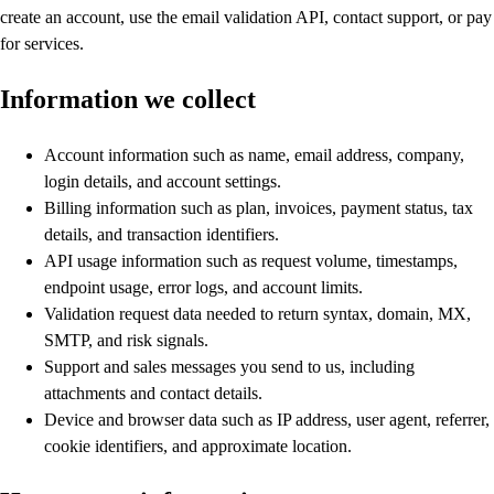
create an account, use the email validation API, contact support, or pay
for services.
Information we collect
Account information such as name, email address, company,
login details, and account settings.
Billing information such as plan, invoices, payment status, tax
details, and transaction identifiers.
API usage information such as request volume, timestamps,
endpoint usage, error logs, and account limits.
Validation request data needed to return syntax, domain, MX,
SMTP, and risk signals.
Support and sales messages you send to us, including
attachments and contact details.
Device and browser data such as IP address, user agent, referrer,
cookie identifiers, and approximate location.