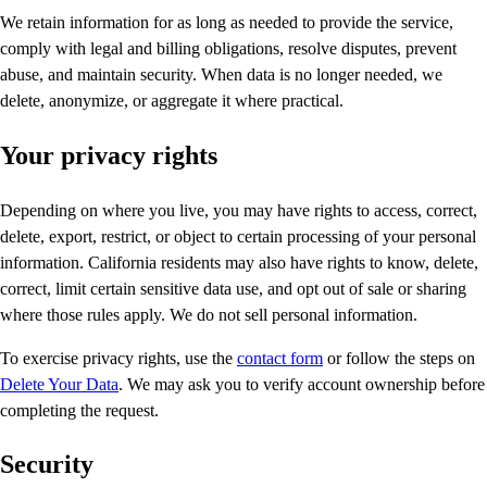
We retain information for as long as needed to provide the service,
comply with legal and billing obligations, resolve disputes, prevent
abuse, and maintain security. When data is no longer needed, we
delete, anonymize, or aggregate it where practical.
Your privacy rights
Depending on where you live, you may have rights to access, correct,
delete, export, restrict, or object to certain processing of your personal
information. California residents may also have rights to know, delete,
correct, limit certain sensitive data use, and opt out of sale or sharing
where those rules apply. We do not sell personal information.
To exercise privacy rights, use the
contact form
or follow the steps on
Delete Your Data
. We may ask you to verify account ownership before
completing the request.
Security