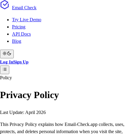
Email
Check
Try Live Demo
Pricing
API Docs
Blog
Log In
Sign Up
Policy
Privacy Policy
Last Update:
April 2026
This Privacy Policy explains how Email-Check.app collects, uses,
protects, and deletes personal information when you visit the site,