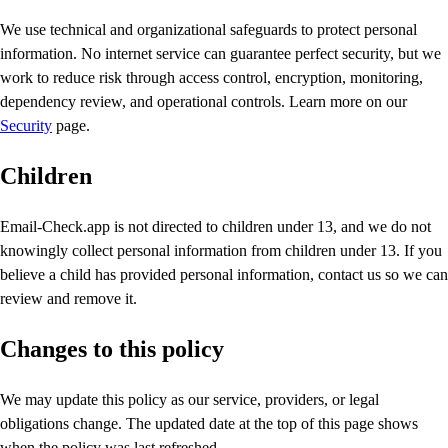
We use technical and organizational safeguards to protect personal
information. No internet service can guarantee perfect security, but we
work to reduce risk through access control, encryption, monitoring,
dependency review, and operational controls. Learn more on our
Security
page.
Children
Email-Check.app is not directed to children under 13, and we do not
knowingly collect personal information from children under 13. If you
believe a child has provided personal information, contact us so we can
review and remove it.
Changes to this policy
We may update this policy as our service, providers, or legal
obligations change. The updated date at the top of this page shows
when the policy was last refreshed.