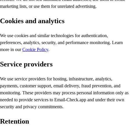
marketing lists, or use them for unrelated advertising.
Cookies and analytics
We use cookies and similar technologies for authentication,
preferences, analytics, security, and performance monitoring. Learn
more in our
Cookie Policy
.
Service providers
We use service providers for hosting, infrastructure, analytics,
payments, customer support, email delivery, fraud prevention, and
monitoring. These providers may process personal information only as
needed to provide services to Email-Check.app and under their own
security and privacy commitments.
Retention