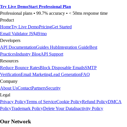
Try Live Demo
Start Professional Plan
Professional plans • 99.7% accuracy •
< 50ms
response time
Product
Home
Try Live Demo
Pricing
Get Started
Email Validator JS
$49/mo
Developers
API Documentation
Guides Hub
Integration Guide
Best
Practices
Industry Blog
API Support
Resources
Reduce Bounce Rates
Block Disposable Emails
SMTP
Verification
Email Marketing
Lead Generation
FAQ
Company
About Us
Contact
Partners
Security
Legal
Privacy Policy
Terms of Service
Cookie Policy
Refund Policy
DMCA
Policy
Trademark Policy
Delete Your Data
Inactivity Policy
Our Network