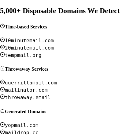
5,000+ Disposable Domains We Detect
Time-based Services
10minutemail.com
20minutemail.com
tempmail.org
Throwaway Services
guerrillamail.com
mailinator.com
throwaway.email
Generated Domains
yopmail.com
maildrop.cc