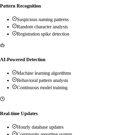
Pattern Recognition
Suspicious naming patterns
Random character analysis
Registration spike detection
AI-Powered Detection
Machine learning algorithms
Behavioral pattern analysis
Continuous model training
Real-time Updates
Hourly database updates
Community reporting system