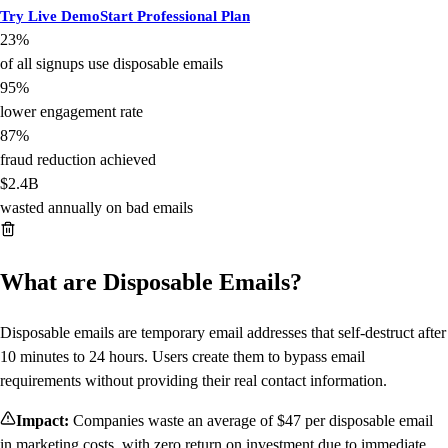
Try Live Demo
Start Professional Plan
23%
of all signups use disposable emails
95%
lower engagement rate
87%
fraud reduction achieved
$2.4B
wasted annually on bad emails
What are Disposable Emails?
Disposable emails are temporary email addresses that self-destruct after
10 minutes to 24 hours. Users create them to bypass email
requirements without providing their real contact information.
Impact:
Companies waste an average of $47 per disposable email
in marketing costs, with zero return on investment due to immediate