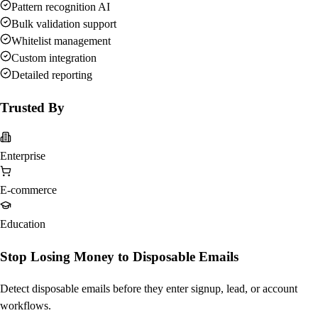
Pattern recognition AI
Bulk validation support
Whitelist management
Custom integration
Detailed reporting
Trusted By
Enterprise
E-commerce
Education
Stop Losing Money to Disposable Emails
Detect disposable emails before they enter signup, lead, or account
workflows.