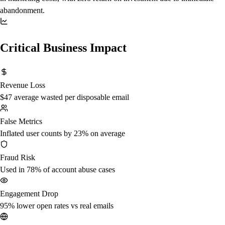
abandonment.
Critical Business Impact
Revenue Loss
$47 average wasted per disposable email
False Metrics
Inflated user counts by 23% on average
Fraud Risk
Used in 78% of account abuse cases
Engagement Drop
95% lower open rates vs real emails