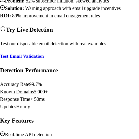
Problem:
52% subscriber inflation, skewed analytics
Solution:
Warning approach with email upgrade incentives
ROI:
89% improvement in email engagement rates
Try Live Detection
Test our disposable email detection with real examples
Test Email Validation
Detection Performance
Accuracy Rate
99.7%
Known Domains
5,000+
Response Time
< 50ms
Updates
Hourly
Key Features
Real-time API detection