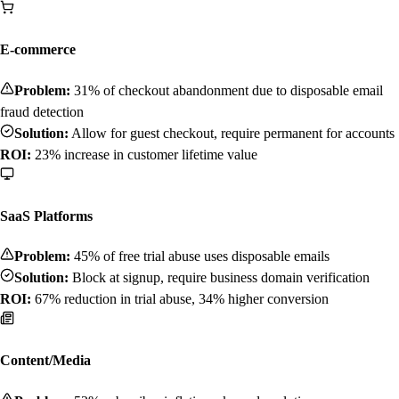
E-commerce
Problem:
31% of checkout abandonment due to disposable email
fraud detection
Solution:
Allow for guest checkout, require permanent for accounts
ROI:
23% increase in customer lifetime value
SaaS Platforms
Problem:
45% of free trial abuse uses disposable emails
Solution:
Block at signup, require business domain verification
ROI:
67% reduction in trial abuse, 34% higher conversion
Content/Media