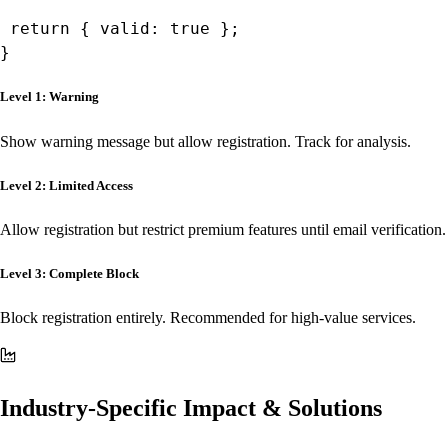
 return { valid: true };

}
Level 1: Warning
Show warning message but allow registration. Track for analysis.
Level 2: Limited Access
Allow registration but restrict premium features until email verification.
Level 3: Complete Block
Block registration entirely. Recommended for high-value services.
Industry-Specific Impact & Solutions