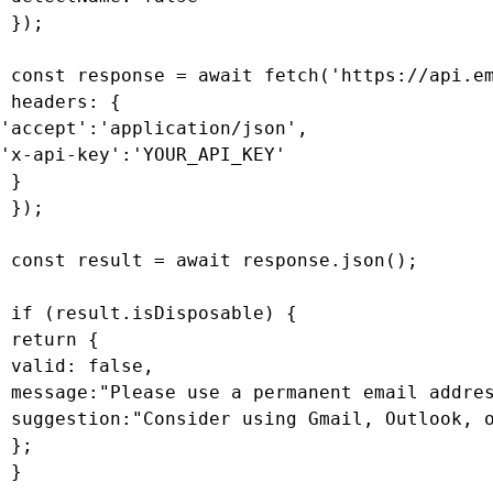
 });

 const response = await fetch('https://api.em
 headers: {

'accept':'application/json',

'x-api-key':'YOUR_API_KEY'

 }

 });

 const result = await response.json();

 if (result.isDisposable) {

 return {

 valid: false,

 message:"Please use a permanent email addres
 suggestion:"Consider using Gmail, Outlook, o
 };

 }
