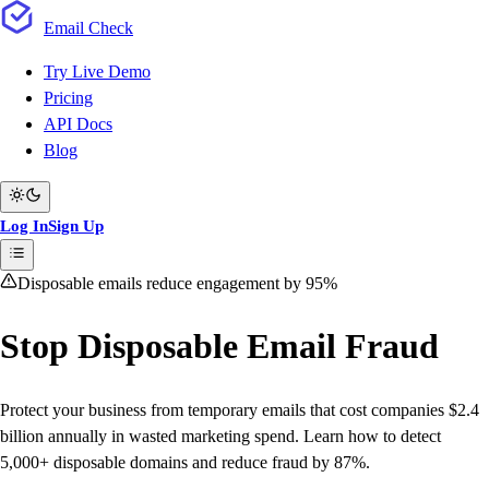
Email
Check
Try Live Demo
Pricing
API Docs
Blog
Log In
Sign Up
Disposable emails reduce engagement by 95%
Stop Disposable Email Fraud
Protect your business from temporary emails that cost companies $2.4
billion annually in wasted marketing spend. Learn how to detect
5,000+ disposable domains and reduce fraud by 87%.