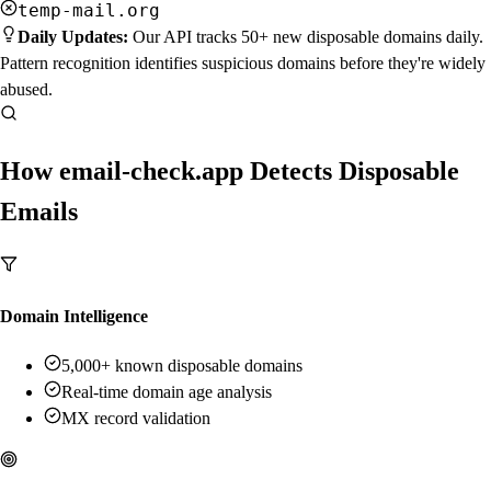
temp-mail.org
Daily Updates:
Our API tracks 50+ new disposable domains daily.
Pattern recognition identifies suspicious domains before they're widely
abused.
How email-check.app Detects Disposable
Emails
Domain Intelligence
5,000+ known disposable domains
Real-time domain age analysis
MX record validation