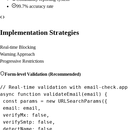
99.7% accuracy rate
Implementation Strategies
Real-time Blocking
Warning Approach
Progressive Restrictions
Form-level Validation (Recommended)
// Real-time validation with email-check.app 
async function validateEmail(email) {

 const params = new URLSearchParams({

 email: email,

 verifyMx: false,

 verifySmtp: false,

 detectName: false
