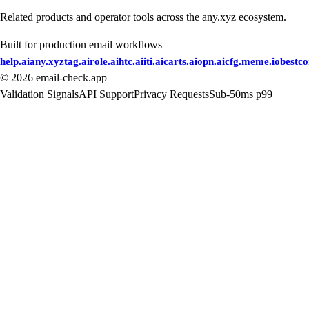
Related products and operator tools across the any.xyz ecosystem.
Built for production email workflows
help.ai
any.xyz
tag.ai
role.ai
htc.ai
iti.ai
carts.ai
opn.ai
cfg.me
me.io
bestc
©
2026
email-check.app
Validation Signals
API Support
Privacy Requests
Sub-50ms p99