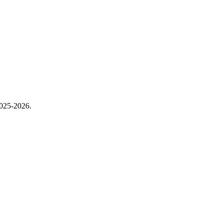
2025-2026.