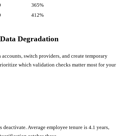
0
365%
0
412%
 Data Degradation
n accounts, switch providers, and create temporary
rioritize which validation checks matter most for your
 deactivate. Average employee tenure is 4.1 years,