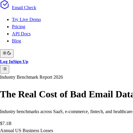
Email
Check
Try Live Demo
Pricing
API Docs
Blog
Log In
Sign Up
Industry Benchmark Report 2026
The Real Cost of Bad
Email Dat
Industry benchmarks across SaaS, e-commerce, fintech, and healthcare. 
$7.1B
Annual US Business Losses