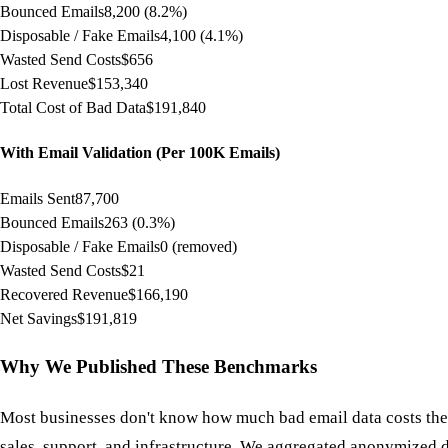
Bounced Emails
8,200 (8.2%)
Disposable / Fake Emails
4,100 (4.1%)
Wasted Send Costs
$656
Lost Revenue
$153,340
Total Cost of Bad Data
$191,840
With Email Validation (Per 100K Emails)
Emails Sent
87,700
Bounced Emails
263 (0.3%)
Disposable / Fake Emails
0 (removed)
Wasted Send Costs
$21
Recovered Revenue
$166,190
Net Savings
$191,819
Why We Published These Benchmarks
Most businesses don't know how much bad email data costs them
sales, support, and infrastructure. We aggregated anonymized 