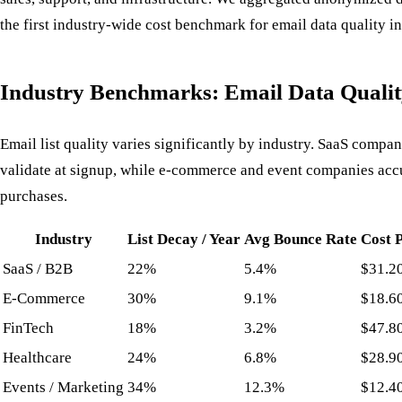
the first industry-wide cost benchmark for email data quality i
Industry Benchmarks: Email Data Qualit
Email list quality varies significantly by industry. SaaS compa
validate at signup, while e-commerce and event companies ac
purchases.
Industry
List Decay / Year
Avg Bounce Rate
Cost 
SaaS / B2B
22%
5.4%
$31.2
E-Commerce
30%
9.1%
$18.6
FinTech
18%
3.2%
$47.8
Healthcare
24%
6.8%
$28.9
Events / Marketing
34%
12.3%
$12.4