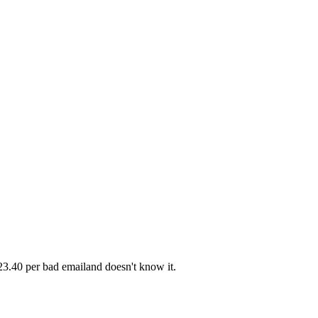
23.40 per bad email
and doesn't know it.