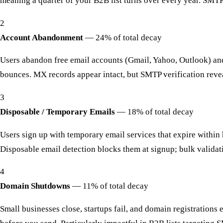
meaning a quarter of your B2B list turns over every year. SMTP 
2
Account Abandonment
—
24% of total decay
Users abandon free email accounts (Gmail, Yahoo, Outlook) and 
bounces. MX records appear intact, but SMTP verification revea
3
Disposable / Temporary Emails
—
18% of total decay
Users sign up with temporary email services that expire within 
Disposable email detection blocks them at signup; bulk validati
4
Domain Shutdowns
—
11% of total decay
Small businesses close, startups fail, and domain registrations