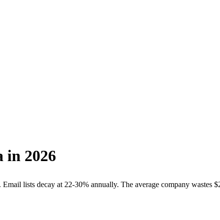
a
in 2026
Email lists decay at
22-30% annually
. The average company wastes
$