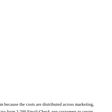
 because the costs are distributed across marketing,
data from 3,200 Email-Check.app customers to create