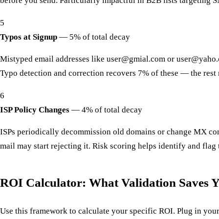
before you send. Particularly impactful in B2B lists targeting 
5
Typos at Signup
—
5% of total decay
Mistyped email addresses like user@gmial.com or user@yaho.c
Typo detection and correction recovers 7% of these — the rest
6
ISP Policy Changes
—
4% of total decay
ISPs periodically decommission old domains or change MX conf
mail may start rejecting it. Risk scoring helps identify and fla
ROI Calculator: What Validation Saves Y
Use this framework to calculate your specific ROI. Plug in y