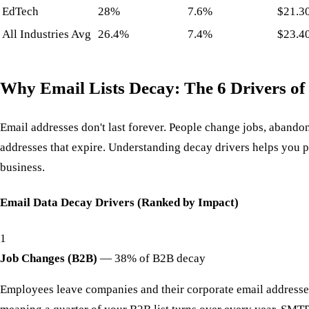
EdTech
28%
7.6%
$21.3
All Industries Avg
26.4%
7.4%
$23.4
Why Email Lists Decay: The 6 Drivers of
Email addresses don't last forever. People change jobs, abando
addresses that expire. Understanding decay drivers helps you p
business.
Email Data Decay Drivers (Ranked by Impact)
1
Job Changes (B2B)
—
38% of B2B decay
Employees leave companies and their corporate email addresses