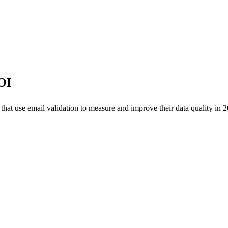
OI
at use email validation to measure and improve their data quality in 