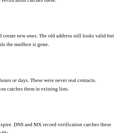
verification catches these.
create new ones. The old address still looks valid but
ls the mailbox is gone.
hours or days. These were never real contacts.
on catches them in existing lists.
 expire. DNS and MX record verification catches these