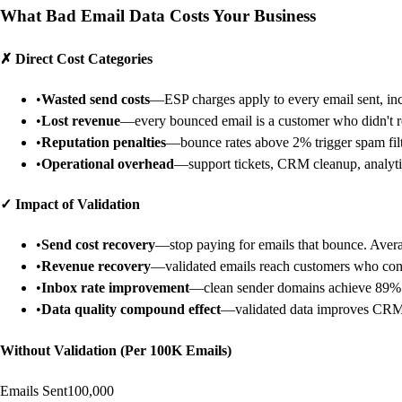
What Bad Email Data Costs Your Business
✗
Direct Cost Categories
•
Wasted send costs
—ESP charges apply to every email sent, in
•
Lost revenue
—every bounced email is a customer who didn't r
•
Reputation penalties
—bounce rates above 2% trigger spam fil
•
Operational overhead
—support tickets, CRM cleanup, analytic
✓
Impact of Validation
•
Send cost recovery
—stop paying for emails that bounce. Avera
•
Revenue recovery
—validated emails reach customers who con
•
Inbox rate improvement
—clean sender domains achieve 89%
•
Data quality compound effect
—validated data improves CRM a
Without Validation (Per 100K Emails)
Emails Sent
100,000