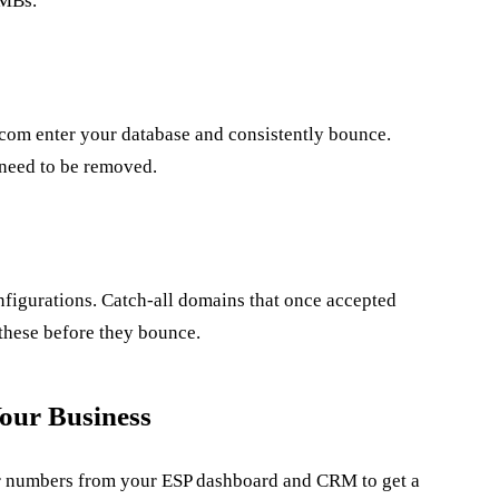
SMBs.
om enter your database and consistently bounce.
 need to be removed.
igurations. Catch-all domains that once accepted
g these before they bounce.
our Business
our numbers from your ESP dashboard and CRM to get a