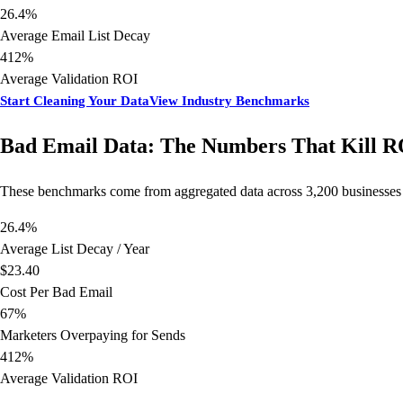
26.4%
Average Email List Decay
412%
Average Validation ROI
Start Cleaning Your Data
View Industry Benchmarks
Bad Email Data: The Numbers That Kill R
These benchmarks come from aggregated data across 3,200 businesses th
26.4%
Average List Decay / Year
$23.40
Cost Per Bad Email
67%
Marketers Overpaying for Sends
412%
Average Validation ROI