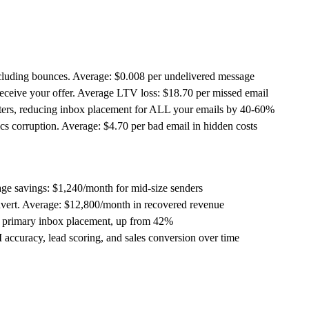
cluding bounces. Average: $0.008 per undelivered message
eceive your offer. Average LTV loss: $18.70 per missed email
ters, reducing inbox placement for ALL your emails by 40-60%
s corruption. Average: $4.70 per bad email in hidden costs
ge savings: $1,240/month for mid-size senders
vert. Average: $12,800/month in recovered revenue
 primary inbox placement, up from 42%
ccuracy, lead scoring, and sales conversion over time