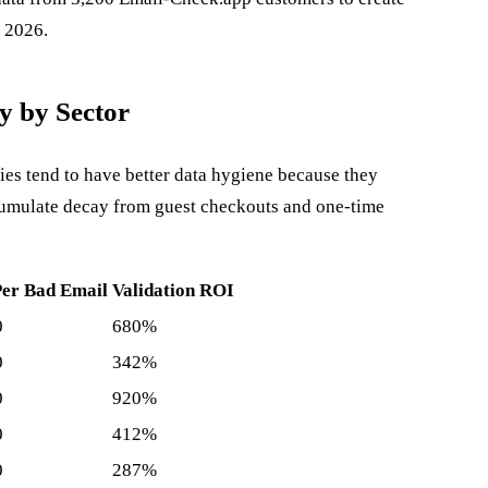
n 2026.
y by Sector
nies tend to have better data hygiene because they
cumulate decay from guest checkouts and one-time
Per Bad Email
Validation ROI
0
680%
0
342%
0
920%
0
412%
0
287%