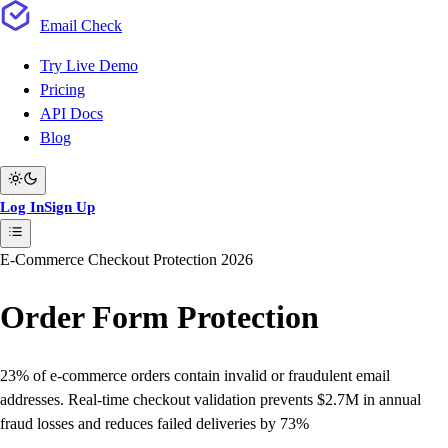
Email
Check
Try Live Demo
Pricing
API Docs
Blog
Log In
Sign Up
E-Commerce Checkout Protection 2026
Order Form
Protection
23% of e-commerce orders
contain invalid or fraudulent email
addresses. Real-time checkout validation prevents
$2.7M in annual
fraud losses
and reduces failed deliveries by
73%