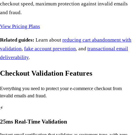
checkout speed, maximum protection against invalid emails
and fraud.
View Pricing Plans
Related guides:
Learn about
reducing cart abandonment with
validation
,
fake account prevention
, and
transactional email
deliverability
.
Checkout Validation Features
Everything you need to protect your e-commerce checkout from
invalid emails and fraud.
⚡
25ms Real-Time Validation
Instant email verification that validates as customers type, with zero