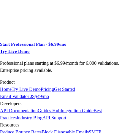
Start Professional Plan - $6.99/mo
Try Live Demo
Professional plans starting at $6.99/month for 6,000 validations.
Enterprise pricing available.
Product
Home
Try Live Demo
Pricing
Get Started
Email Validator JS
$49/mo
Developers
API Documentation
Guides Hub
Integration Guide
Best
Practices
Industry Blog
API Support
Resources
Reduce Bounce Rates
Block Disposable Emails
SMTP