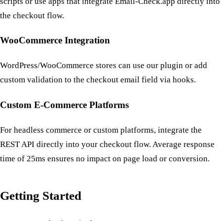
scripts or use apps that integrate Email-Check.app directly into
the checkout flow.
WooCommerce Integration
WordPress/WooCommerce stores can use our plugin or add
custom validation to the checkout email field via hooks.
Custom E-Commerce Platforms
For headless commerce or custom platforms, integrate the
REST API directly into your checkout flow. Average response
time of 25ms ensures no impact on page load or conversion.
Getting Started