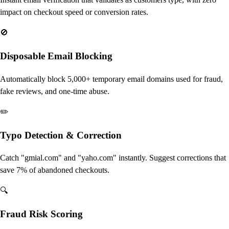
impact on checkout speed or conversion rates.
🚫
Disposable Email Blocking
Automatically block 5,000+ temporary email domains used for fraud,
fake reviews, and one-time abuse.
✏️
Typo Detection & Correction
Catch "gmial.com" and "yaho.com" instantly. Suggest corrections that
save 7% of abandoned checkouts.
🔍
Fraud Risk Scoring