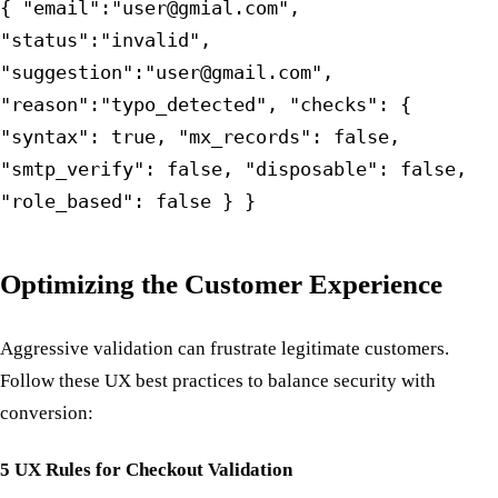
{ "email":"user@gmial.com",
"status":"invalid",
"suggestion":"user@gmail.com",
"reason":"typo_detected", "checks": {
"syntax": true, "mx_records": false,
"smtp_verify": false, "disposable": false,
"role_based": false } }
Optimizing the Customer Experience
Aggressive validation can frustrate legitimate customers.
Follow these UX best practices to balance security with
conversion:
5 UX Rules for Checkout Validation