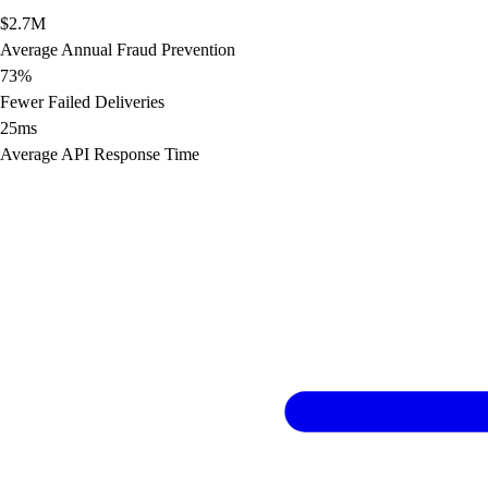
$2.7M
Average Annual Fraud Prevention
73%
Fewer Failed Deliveries
25ms
Average API Response Time