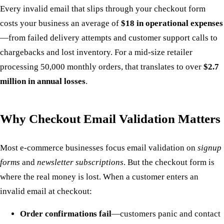
Every invalid email that slips through your checkout form
costs your business an average of
$18 in operational expenses
—from failed delivery attempts and customer support calls to
chargebacks and lost inventory. For a mid-size retailer
processing 50,000 monthly orders, that translates to over
$2.7
million in annual losses
.
Why Checkout Email Validation Matters
Most e-commerce businesses focus email validation on
signup
forms
and
newsletter subscriptions
. But the checkout form is
where the real money is lost. When a customer enters an
invalid email at checkout:
Order confirmations fail
—customers panic and contact