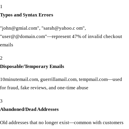
1
Typos and Syntax Errors
"john@gmial.com", "sarah@yahoo.c om",
"user@@domain.com"—represent 47% of invalid checkout
emails
2
Disposable/Temporary Emails
10minutemail.com, guerrillamail.com, tempmail.com—used
for fraud, fake reviews, and one-time abuse
3
Abandoned/Dead Addresses
Old addresses that no longer exist—common with customers