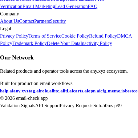
Verification
Email Marketing
Lead Generation
FAQ
Company
About Us
Contact
Partners
Security
Legal
Privacy Policy
Terms of Service
Cookie Policy
Refund Policy
DMCA
Policy
Trademark Policy
Delete Your Data
Inactivity Policy
Our Network
Related products and operator tools across the any.xyz ecosystem.
Built for production email workflows
help.ai
any.xyz
tag.ai
role.ai
htc.ai
iti.ai
carts.ai
opn.ai
cfg.me
me.io
bestc
©
2026
email-check.app
Validation Signals
API Support
Privacy Requests
Sub-50ms p99