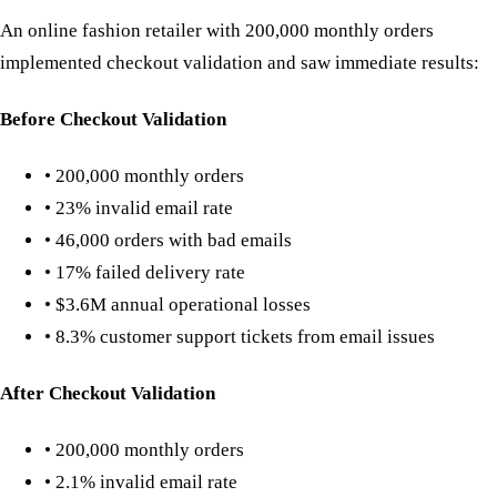
An online fashion retailer with 200,000 monthly orders
implemented checkout validation and saw immediate results:
Before Checkout Validation
• 200,000 monthly orders
• 23% invalid email rate
• 46,000 orders with bad emails
• 17% failed delivery rate
• $3.6M annual operational losses
• 8.3% customer support tickets from email issues
After Checkout Validation
• 200,000 monthly orders
• 2.1% invalid email rate