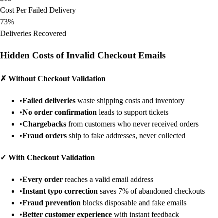
Cost Per Failed Delivery
73%
Deliveries Recovered
Hidden Costs of Invalid Checkout Emails
✗
Without Checkout Validation
•
Failed deliveries
waste shipping costs and inventory
•
No order confirmation
leads to support tickets
•
Chargebacks
from customers who never received orders
•
Fraud orders
ship to fake addresses, never collected
✓
With Checkout Validation
•
Every order
reaches a valid email address
•
Instant typo correction
saves 7% of abandoned checkouts
•
Fraud prevention
blocks disposable and fake emails
•
Better customer experience
with instant feedback