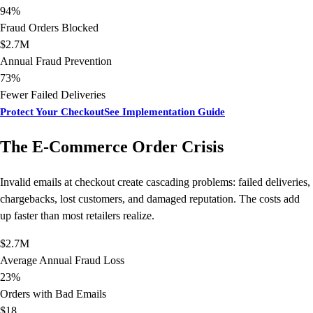
94%
Fraud Orders Blocked
$2.7M
Annual Fraud Prevention
73%
Fewer Failed Deliveries
Protect Your Checkout
See Implementation Guide
The E-Commerce Order Crisis
Invalid emails at checkout create cascading problems: failed deliveries,
chargebacks, lost customers, and damaged reputation. The costs add
up faster than most retailers realize.
$2.7M
Average Annual Fraud Loss
23%
Orders with Bad Emails
$18