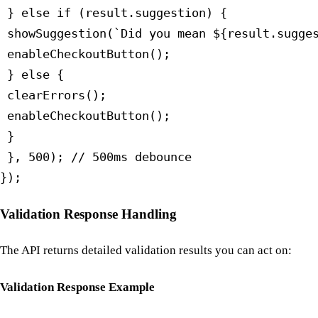
 } else if (result.suggestion) {

 showSuggestion(`Did you mean ${result.sugges
 enableCheckoutButton();

 } else {

 clearErrors();

 enableCheckoutButton();

 }

 }, 500); // 500ms debounce

});
Validation Response Handling
The API returns detailed validation results you can act on:
Validation Response Example