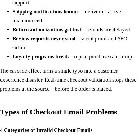
support
Shipping notifications bounce
—deliveries arrive
unannounced
Return authorizations get lost
—refunds are delayed
Review requests never send
—social proof and SEO
suffer
Loyalty programs break
—repeat purchase rates drop
The cascade effect turns a single typo into a customer
experience disaster. Real-time checkout validation stops these
problems at the source—before the order is placed.
Types of Checkout Email Problems
4 Categories of Invalid Checkout Emails