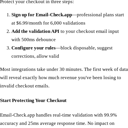
Protect your checkout in three steps:
Sign up for Email-Check.app
—professional plans start
at $6.99/month for 6,000 validations
Add the validation API
to your checkout email input
with 500ms debounce
Configure your rules
—block disposable, suggest
corrections, allow valid
Most integrations take under 30 minutes. The first week of data
will reveal exactly how much revenue you've been losing to
invalid checkout emails.
Start Protecting Your Checkout
Email-Check.app handles real-time validation with 99.9%
accuracy and 25ms average response time. No impact on