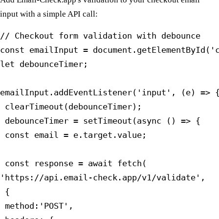
input with a simple API call:
// Checkout form validation with debounce

const emailInput = document.getElementById('c
let debounceTimer;

emailInput.addEventListener('input', (e) => {
 clearTimeout(debounceTimer);

 debounceTimer = setTimeout(async () => {

 const email = e.target.value;

 const response = await fetch(

'https://api.email-check.app/v1/validate',

 {

 method:'POST',
