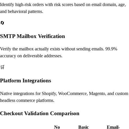
Identify high-risk orders with risk scores based on email domain, age,
and behavioral patterns.
🔄
SMTP Mailbox Verification
Verify the mailbox actually exists without sending emails. 99.9%
accuracy on deliverable addresses.
🛒
Platform Integrations
Native integrations for Shopify, WooCommerce, Magento, and custom
headless commerce platforms.
Checkout Validation Comparison
No
Basic
Email-