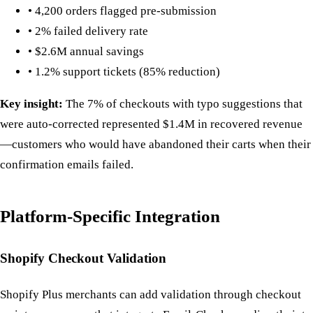
• 4,200 orders flagged pre-submission
• 2% failed delivery rate
• $2.6M annual savings
• 1.2% support tickets (85% reduction)
Key insight:
The 7% of checkouts with typo suggestions that
were auto-corrected represented $1.4M in recovered revenue
—customers who would have abandoned their carts when their
confirmation emails failed.
Platform-Specific Integration
Shopify Checkout Validation
Shopify Plus merchants can add validation through checkout