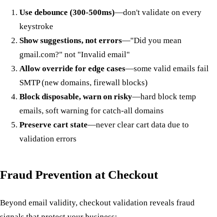
Use debounce (300-500ms)
—don't validate on every
keystroke
Show suggestions, not errors
—"Did you mean
gmail.com?" not "Invalid email"
Allow override for edge cases
—some valid emails fail
SMTP (new domains, firewall blocks)
Block disposable, warn on risky
—hard block temp
emails, soft warning for catch-all domains
Preserve cart state
—never clear cart data due to
validation errors
Fraud Prevention at Checkout
Beyond email validity, checkout validation reveals fraud
signals that protect your business: