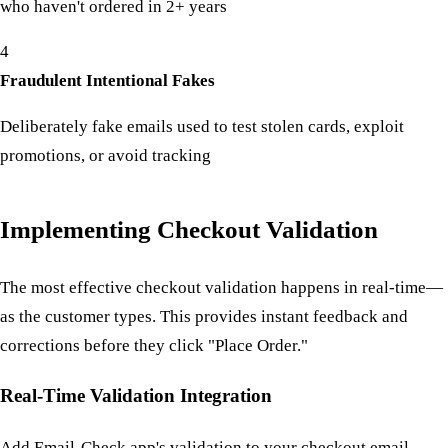
who haven't ordered in 2+ years
4
Fraudulent Intentional Fakes
Deliberately fake emails used to test stolen cards, exploit
promotions, or avoid tracking
Implementing Checkout Validation
The most effective checkout validation happens in real-time—
as the customer types. This provides instant feedback and
corrections before they click "Place Order."
Real-Time Validation Integration
Add Email-Check.app's validation to your checkout email