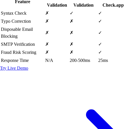
Feature
Validation
Validation
Check.app
Syntax Check
✗
✓
✓
Typo Correction
✗
✗
✓
Disposable Email
✗
✗
✓
Blocking
SMTP Verification
✗
✗
✓
Fraud Risk Scoring
✗
✗
✓
Response Time
N/A
200-500ms
25ms
Try Live Demo