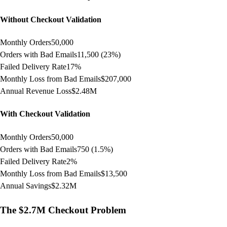
Without Checkout Validation
Monthly Orders
50,000
Orders with Bad Emails
11,500 (23%)
Failed Delivery Rate
17%
Monthly Loss from Bad Emails
$207,000
Annual Revenue Loss
$2.48M
With Checkout Validation
Monthly Orders
50,000
Orders with Bad Emails
750 (1.5%)
Failed Delivery Rate
2%
Monthly Loss from Bad Emails
$13,500
Annual Savings
$2.32M
The $2.7M Checkout Problem