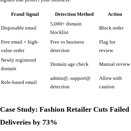
Fraud Signal
Detection Method
Action
5,000+ domain
Disposable email
Block order
blocklist
Free email + high-
Free vs business
Flag for
value order
detection
review
Newly registered
Domain age check
Manual review
domain
admin@, support@
Allow with
Role-based email
detection
caution
Case Study: Fashion Retailer Cuts Failed
Deliveries by 73%