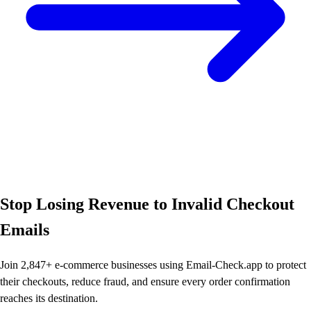
Stop Losing Revenue to Invalid Checkout
Emails
Join 2,847+ e-commerce businesses using Email-Check.app to protect
their checkouts, reduce fraud, and ensure every order confirmation
reaches its destination.