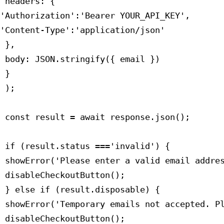
 headers: {

'Authorization':'Bearer YOUR_API_KEY',

'Content-Type':'application/json'

 },

 body: JSON.stringify({ email })

 }

 );

 const result = await response.json();

 if (result.status ==='invalid') {

 showError('Please enter a valid email addres
 disableCheckoutButton();

 } else if (result.disposable) {

 showError('Temporary emails not accepted. Pl
 disableCheckoutButton();
