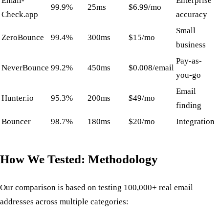
Email-
Enterprise
99.9%
25ms
$6.99/mo
Check.app
accuracy
Small
ZeroBounce
99.4%
300ms
$15/mo
business
Pay-as-
NeverBounce
99.2%
450ms
$0.008/email
you-go
Email
Hunter.io
95.3%
200ms
$49/mo
finding
Bouncer
98.7%
180ms
$20/mo
Integration
How We Tested: Methodology
Our comparison is based on testing 100,000+ real email
addresses across multiple categories: