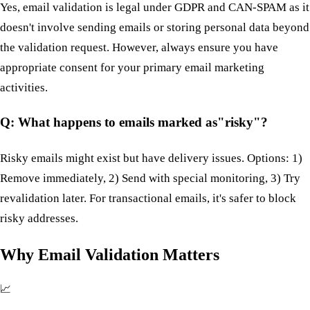
Yes, email validation is legal under GDPR and CAN-SPAM as it
doesn't involve sending emails or storing personal data beyond
the validation request. However, always ensure you have
appropriate consent for your primary email marketing
activities.
Q: What happens to emails marked as"risky"?
Risky emails might exist but have delivery issues. Options: 1)
Remove immediately, 2) Send with special monitoring, 3) Try
revalidation later. For transactional emails, it's safer to block
risky addresses.
Why Email Validation Matters
📈