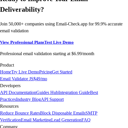
Deliverability?
Join 50,000+ companies using Email-Check.app for 99.9% accurate
email validation
View Professional Plans
Test Live Demo
Professional email validation starting at $6.99/month
Product
Home
Try Live Demo
Pricing
Get Started
Email Validator JS
$49/mo
Developers
API Documentation
Guides Hub
Integration Guide
Best
Practices
Industry Blog
API Support
Resources
Reduce Bounce Rates
Block Disposable Emails
SMTP
Verification
Email Marketing
Lead Generation
FAQ
Company