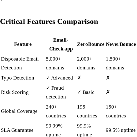
Critical Features Comparison
Email-
Feature
ZeroBounce
NeverBounce
Check.app
Disposable Email
5,000+
2,000+
1,500+
Detection
domains
domains
domains
Typo Detection
✓ Advanced
✗
✗
✓ Fraud
Risk Scoring
✓ Basic
✗
detection
240+
195
150+
Global Coverage
countries
countries
countries
99.99%
99.9%
SLA Guarantee
99.5% uptime
uptime
uptime