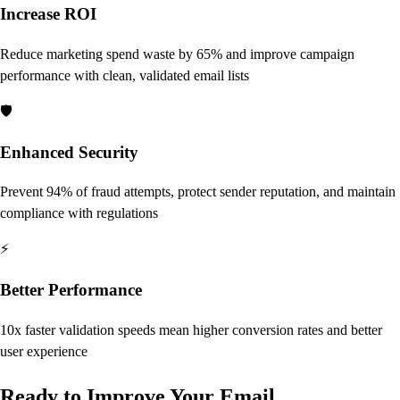
Increase ROI
Reduce marketing spend waste by 65% and improve campaign
performance with clean, validated email lists
🛡️
Enhanced Security
Prevent 94% of fraud attempts, protect sender reputation, and maintain
compliance with regulations
⚡
Better Performance
10x faster validation speeds mean higher conversion rates and better
user experience
Ready to Improve Your Email