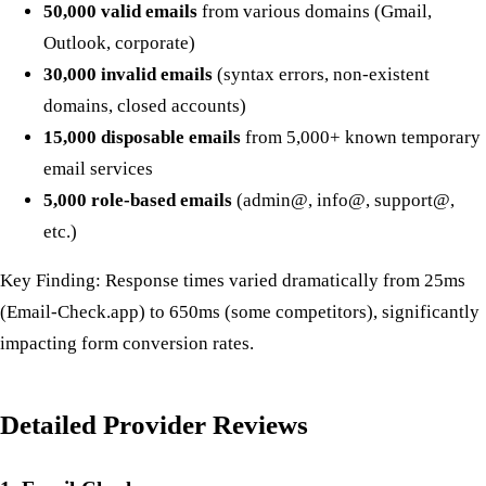
50,000 valid emails
from various domains (Gmail,
Outlook, corporate)
30,000 invalid emails
(syntax errors, non-existent
domains, closed accounts)
15,000 disposable emails
from 5,000+ known temporary
email services
5,000 role-based emails
(admin@, info@, support@,
etc.)
Key Finding: Response times varied dramatically from 25ms
(Email-Check.app) to 650ms (some competitors), significantly
impacting form conversion rates.
Detailed Provider Reviews