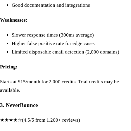
Good documentation and integrations
Weaknesses:
Slower response times (300ms average)
Higher false positive rate for edge cases
Limited disposable email detection (2,000 domains)
Pricing:
Starts at $15/month for 2,000 credits. Trial credits may be
available.
3. NeverBounce
★★★★☆
(4.5/5 from 1,200+ reviews)