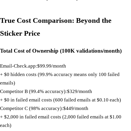
True Cost Comparison: Beyond the
Sticker Price
Total Cost of Ownership (100K validations/month)
Email-Check.app:
$99.99/month
+ $0 hidden costs (99.9% accuracy means only 100 failed
emails)
Competitor B (99.4% accuracy):
$329/month
+ $0 in failed email costs (600 failed emails at $0.10 each)
Competitor C (98% accuracy):
$449/month
+ $2,000 in failed email costs (2,000 failed emails at $1.00
each)