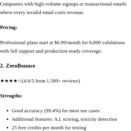
Companies with high-volume signups or transactional emails
where every invalid email costs revenue.
Pricing:
Professional plans start at $6.99/month for 6,000 validations
with full support and production-ready coverage.
2. ZeroBounce
★★★★☆
(4.6/5 from 1,500+ reviews)
Strengths:
Good accuracy (99.4%) for most use cases
Additional features: A.I. scoring, toxicity detection
25 free credits per month for testing