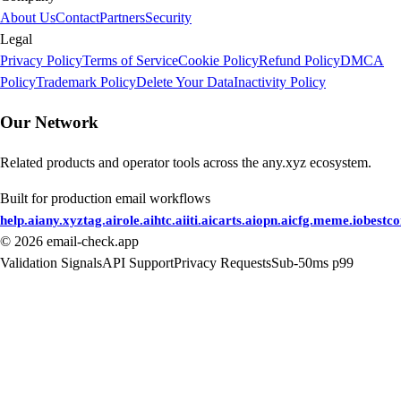
About Us
Contact
Partners
Security
Legal
Privacy Policy
Terms of Service
Cookie Policy
Refund Policy
DMCA
Policy
Trademark Policy
Delete Your Data
Inactivity Policy
Our Network
Related products and operator tools across the any.xyz ecosystem.
Built for production email workflows
help.ai
any.xyz
tag.ai
role.ai
htc.ai
iti.ai
carts.ai
opn.ai
cfg.me
me.io
bestc
©
2026
email-check.app
Validation Signals
API Support
Privacy Requests
Sub-50ms p99