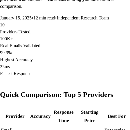
comparison.
January 15, 2025
•
12 min read
•
Independent Research Team
10
Providers Tested
100K+
Real Emails Validated
99.9%
Highest Accuracy
25ms
Fastest Response
Quick Comparison: Top 5 Providers
Response
Starting
Provider
Accuracy
Best For
Time
Price