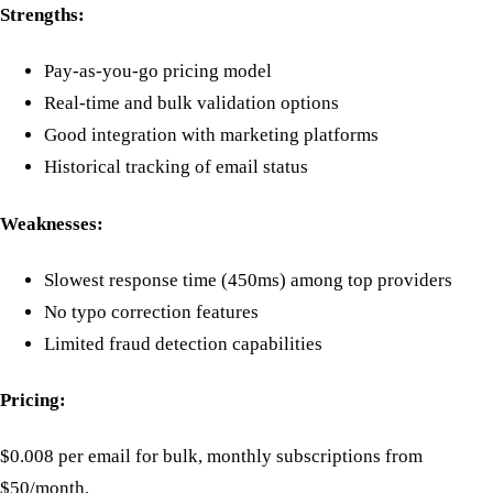
Strengths:
Pay-as-you-go pricing model
Real-time and bulk validation options
Good integration with marketing platforms
Historical tracking of email status
Weaknesses:
Slowest response time (450ms) among top providers
No typo correction features
Limited fraud detection capabilities
Pricing:
$0.008 per email for bulk, monthly subscriptions from
$50/month.