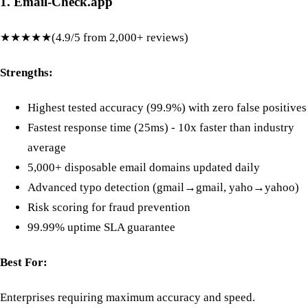
1. Email-Check.app
★★★★★
(4.9/5 from 2,000+ reviews)
Strengths:
Highest tested accuracy (99.9%) with zero false positives
Fastest response time (25ms) - 10x faster than industry
average
5,000+ disposable email domains updated daily
Advanced typo detection (gmail→gmail, yaho→yahoo)
Risk scoring for fraud prevention
99.99% uptime SLA guarantee
Best For:
Enterprises requiring maximum accuracy and speed.