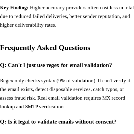
Key Finding:
Higher accuracy providers often cost less in total
due to reduced failed deliveries, better sender reputation, and
higher deliverability rates.
Frequently Asked Questions
Q: Can't I just use regex for email validation?
Regex only checks syntax (9% of validation). It can't verify if
the email exists, detect disposable services, catch typos, or
assess fraud risk. Real email validation requires MX record
lookup and SMTP verification.
Q: Is it legal to validate emails without consent?