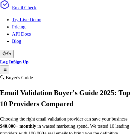
Email
Check
Try Live Demo
Pricing
API Docs
Blog
Log In
Sign Up
🔍 Buyer's Guide
Email Validation Buyer's Guide 2025: Top
10 Providers Compared
Choosing the right email validation provider can save your business
$40,000+ monthly
in wasted marketing spend. We tested 10 leading
providers with 100,000+ real emails to bring you the definitive