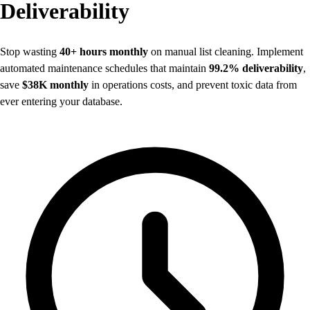
Deliverability
Stop wasting
40+ hours monthly
on manual list cleaning. Implement
automated maintenance schedules that maintain
99.2% deliverability
,
save
$38K monthly
in operations costs, and prevent toxic data from
ever entering your database.