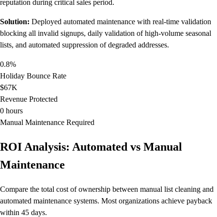
reputation during critical sales period.
Solution:
Deployed automated maintenance with real-time validation
blocking all invalid signups, daily validation of high-volume seasonal
lists, and automated suppression of degraded addresses.
0.8%
Holiday Bounce Rate
$67K
Revenue Protected
0 hours
Manual Maintenance Required
ROI Analysis: Automated vs Manual
Maintenance
Compare the total cost of ownership between manual list cleaning and
automated maintenance systems. Most organizations achieve payback
within 45 days.