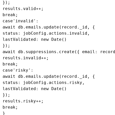
 });

 results.valid++;

 break;

 case'invalid':

 await db.emails.update(record._id, {

 status: jobConfig.actions.invalid,

 lastValidated: new Date()

 });

 await db.suppressions.create({ email: record
 results.invalid++;

 break;

 case'risky':

 await db.emails.update(record._id, {

 status: jobConfig.actions.risky,

 lastValidated: new Date()

 });

 results.risky++;

 break;

 }
