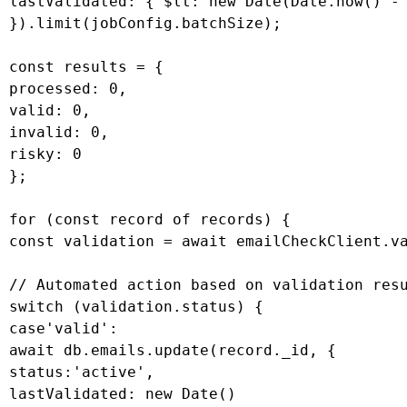
 lastValidated: { $lt: new Date(Date.now() - 
 }).limit(jobConfig.batchSize);

 const results = {

 processed: 0,

 valid: 0,

 invalid: 0,

 risky: 0

 };

 for (const record of records) {

 const validation = await emailCheckClient.va
 // Automated action based on validation resu
 switch (validation.status) {

 case'valid':

 await db.emails.update(record._id, {

 status:'active',

 lastValidated: new Date()
