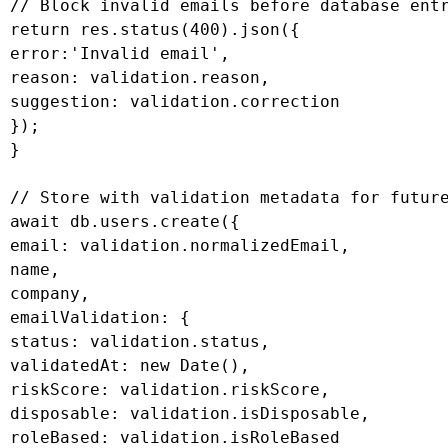
 // Block invalid emails before database entr
 return res.status(400).json({

 error:'Invalid email',

 reason: validation.reason,

 suggestion: validation.correction

 });

 }

 // Store with validation metadata for future
 await db.users.create({

 email: validation.normalizedEmail,

 name,

 company,

 emailValidation: {

 status: validation.status,

 validatedAt: new Date(),

 riskScore: validation.riskScore,

 disposable: validation.isDisposable,

 roleBased: validation.isRoleBased
