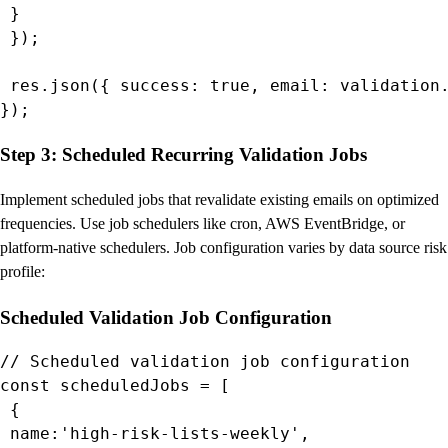
 }

 });

 res.json({ success: true, email: validation.
});
Step 3: Scheduled Recurring Validation Jobs
Implement scheduled jobs that revalidate existing emails on optimized
frequencies. Use job schedulers like cron, AWS EventBridge, or
platform-native schedulers. Job configuration varies by data source risk
profile:
Scheduled Validation Job Configuration
// Scheduled validation job configuration

const scheduledJobs = [

 {

 name:'high-risk-lists-weekly',
