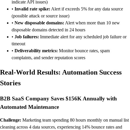
indicate API issues)
•
Invalid rate spike:
Alert if exceeds 5% for any data source
(possible attack or source issue)
•
New disposable domains:
Alert when more than 10 new
disposable domains detected in 24 hours
•
Job failures:
Immediate alert for any scheduled job failure or
timeout
•
Deliverability metrics:
Monitor bounce rates, spam
complaints, and sender reputation scores
Real-World Results: Automation Success
Stories
B2B SaaS Company Saves $156K Annually with
Automated Maintenance
Challenge:
Marketing team spending 80 hours monthly on manual list
cleaning across 4 data sources, experiencing 14% bounce rates and