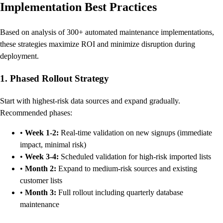
Implementation Best Practices
Based on analysis of 300+ automated maintenance implementations,
these strategies maximize ROI and minimize disruption during
deployment.
1. Phased Rollout Strategy
Start with highest-risk data sources and expand gradually.
Recommended phases:
•
Week 1-2:
Real-time validation on new signups (immediate
impact, minimal risk)
•
Week 3-4:
Scheduled validation for high-risk imported lists
•
Month 2:
Expand to medium-risk sources and existing
customer lists
•
Month 3:
Full rollout including quarterly database
maintenance