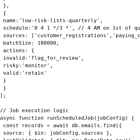
 },

 {

 name:'low-risk-lists-quarterly',

 schedule:'0 4 1 */3 *', // 4 AM on 1st of qu
 sources: ['customer_registrations','paying_c
 batchSize: 100000,

 actions: {

 invalid:'flag_for_review',

 risky:'monitor',

 valid:'retain'

 }

 }

];

// Job execution logic

async function runScheduledJob(jobConfig) {

 const records = await db.emails.find({

 source: { $in: jobConfig.sources },
