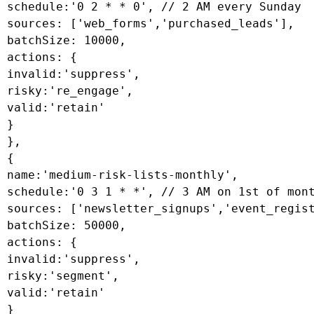
 schedule:'0 2 * * 0', // 2 AM every Sunday

 sources: ['web_forms','purchased_leads'],

 batchSize: 10000,

 actions: {

 invalid:'suppress',

 risky:'re_engage',

 valid:'retain'

 }

 },

 {

 name:'medium-risk-lists-monthly',

 schedule:'0 3 1 * *', // 3 AM on 1st of mont
 sources: ['newsletter_signups','event_regist
 batchSize: 50000,

 actions: {

 invalid:'suppress',

 risky:'segment',

 valid:'retain'

 }
