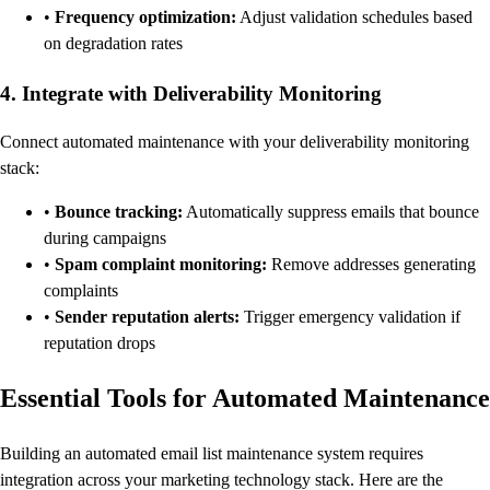
•
Frequency optimization:
Adjust validation schedules based
on degradation rates
4. Integrate with Deliverability Monitoring
Connect automated maintenance with your deliverability monitoring
stack:
•
Bounce tracking:
Automatically suppress emails that bounce
during campaigns
•
Spam complaint monitoring:
Remove addresses generating
complaints
•
Sender reputation alerts:
Trigger emergency validation if
reputation drops
Essential Tools for Automated Maintenance
Building an automated email list maintenance system requires
integration across your marketing technology stack. Here are the