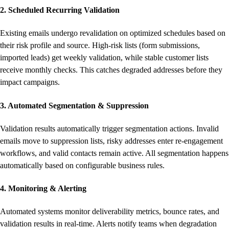
2. Scheduled Recurring Validation
Existing emails undergo revalidation on optimized schedules based on
their risk profile and source. High-risk lists (form submissions,
imported leads) get weekly validation, while stable customer lists
receive monthly checks. This catches degraded addresses before they
impact campaigns.
3. Automated Segmentation & Suppression
Validation results automatically trigger segmentation actions. Invalid
emails move to suppression lists, risky addresses enter re-engagement
workflows, and valid contacts remain active. All segmentation happens
automatically based on configurable business rules.
4. Monitoring & Alerting
Automated systems monitor deliverability metrics, bounce rates, and
validation results in real-time. Alerts notify teams when degradation