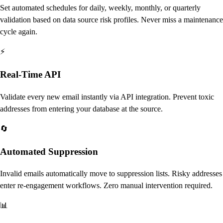
Set automated schedules for daily, weekly, monthly, or quarterly
validation based on data source risk profiles. Never miss a maintenance
cycle again.
⚡
Real-Time API
Validate every new email instantly via API integration. Prevent toxic
addresses from entering your database at the source.
🔄
Automated Suppression
Invalid emails automatically move to suppression lists. Risky addresses
enter re-engagement workflows. Zero manual intervention required.
📊