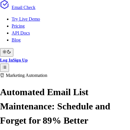
Email
Check
Try Live Demo
Pricing
API Docs
Blog
Log In
Sign Up
⏰ Marketing Automation
Automated Email List
Maintenance: Schedule and
Forget for 89% Better