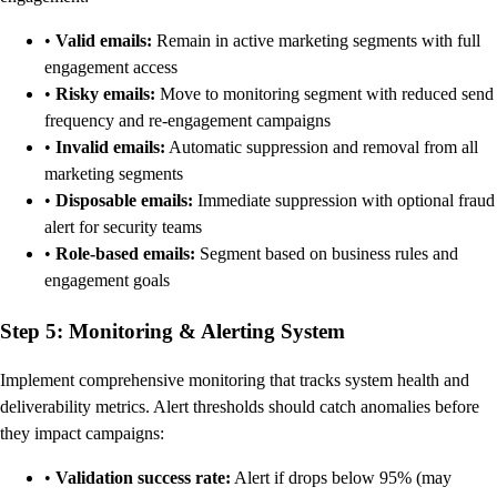
•
Valid emails:
Remain in active marketing segments with full
engagement access
•
Risky emails:
Move to monitoring segment with reduced send
frequency and re-engagement campaigns
•
Invalid emails:
Automatic suppression and removal from all
marketing segments
•
Disposable emails:
Immediate suppression with optional fraud
alert for security teams
•
Role-based emails:
Segment based on business rules and
engagement goals
Step 5: Monitoring & Alerting System
Implement comprehensive monitoring that tracks system health and
deliverability metrics. Alert thresholds should catch anomalies before
they impact campaigns:
•
Validation success rate:
Alert if drops below 95% (may