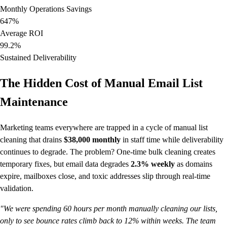
Monthly Operations Savings
647%
Average ROI
99.2%
Sustained Deliverability
The Hidden Cost of Manual Email List
Maintenance
Marketing teams everywhere are trapped in a cycle of manual list
cleaning that drains
$38,000 monthly
in staff time while deliverability
continues to degrade. The problem? One-time bulk cleaning creates
temporary fixes, but email data degrades
2.3% weekly
as domains
expire, mailboxes close, and toxic addresses slip through real-time
validation.
"We were spending 60 hours per month manually cleaning our lists,
only to see bounce rates climb back to 12% within weeks. The team