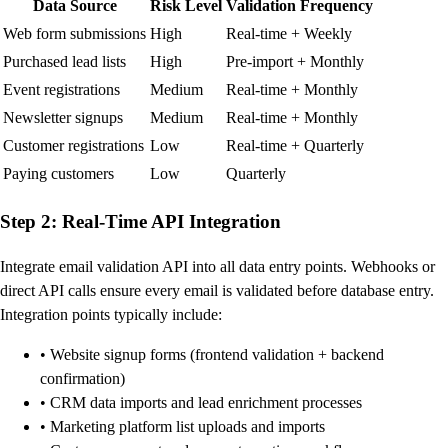
Data Source
Risk Level
Validation Frequency
Web form submissions
High
Real-time + Weekly
Purchased lead lists
High
Pre-import + Monthly
Event registrations
Medium
Real-time + Monthly
Newsletter signups
Medium
Real-time + Monthly
Customer registrations
Low
Real-time + Quarterly
Paying customers
Low
Quarterly
Step 2: Real-Time API Integration
Integrate email validation API into all data entry points. Webhooks or
direct API calls ensure every email is validated before database entry.
Integration points typically include:
• Website signup forms (frontend validation + backend
confirmation)
• CRM data imports and lead enrichment processes
• Marketing platform list uploads and imports