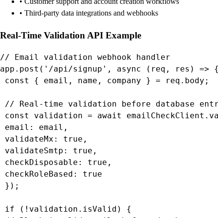
• Customer support and account creation workflows
• Third-party data integrations and webhooks
Real-Time Validation API Example
// Email validation webhook handler

app.post('/api/signup', async (req, res) => {
 const { email, name, company } = req.body;

 // Real-time validation before database entr
 const validation = await emailCheckClient.va
 email: email,

 validateMx: true,

 validateSmtp: true,

 checkDisposable: true,

 checkRoleBased: true

 });

 if (!validation.isValid) {
