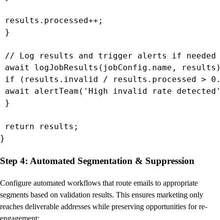
 results.processed++;

 }

 // Log results and trigger alerts if needed

 await logJobResults(jobConfig.name, results)
 if (results.invalid / results.processed > 0.
 await alertTeam('High invalid rate detected'
 }

 return results;

}
Step 4: Automated Segmentation & Suppression
Configure automated workflows that route emails to appropriate
segments based on validation results. This ensures marketing only
reaches deliverable addresses while preserving opportunities for re-
engagement: