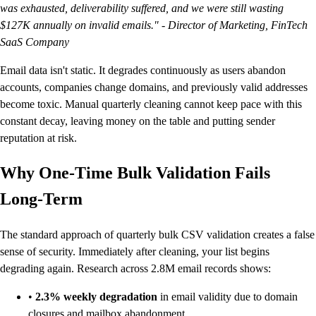
was exhausted, deliverability suffered, and we were still wasting
$127K annually on invalid emails." - Director of Marketing, FinTech
SaaS Company
Email data isn't static. It degrades continuously as users abandon
accounts, companies change domains, and previously valid addresses
become toxic. Manual quarterly cleaning cannot keep pace with this
constant decay, leaving money on the table and putting sender
reputation at risk.
Why One-Time Bulk Validation Fails
Long-Term
The standard approach of quarterly bulk CSV validation creates a false
sense of security. Immediately after cleaning, your list begins
degrading again. Research across 2.8M email records shows:
•
2.3% weekly degradation
in email validity due to domain
closures and mailbox abandonment