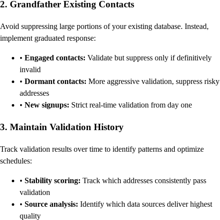
2. Grandfather Existing Contacts
Avoid suppressing large portions of your existing database. Instead,
implement graduated response:
•
Engaged contacts:
Validate but suppress only if definitively
invalid
•
Dormant contacts:
More aggressive validation, suppress risky
addresses
•
New signups:
Strict real-time validation from day one
3. Maintain Validation History
Track validation results over time to identify patterns and optimize
schedules:
•
Stability scoring:
Track which addresses consistently pass
validation
•
Source analysis:
Identify which data sources deliver highest
quality