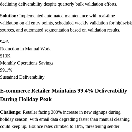
declining deliverability despite quarterly bulk validation efforts.
Solution:
Implemented automated maintenance with real-time
validation on all entry points, scheduled weekly validation for high-risk
sources, and automated segmentation based on validation results.
94%
Reduction in Manual Work
$13K
Monthly Operations Savings
99.1%
Sustained Deliverability
E-commerce Retailer Maintains 99.4% Deliverability
During Holiday Peak
Challenge:
Retailer facing 300% increase in new signups during
holiday season, with email data degrading faster than manual cleaning
could keep up. Bounce rates climbed to 18%, threatening sender