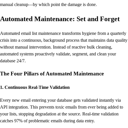
manual cleanup—by which point the damage is done.
Automated Maintenance: Set and Forget
Automated email list maintenance transforms hygiene from a quarterly
crisis into a continuous, background process that maintains data quality
without manual intervention. Instead of reactive bulk cleaning,
automated systems proactively validate, segment, and clean your
database 24/7.
The Four Pillars of Automated Maintenance
1. Continuous Real-Time Validation
Every new email entering your database gets validated instantly via
API integration. This prevents toxic emails from ever being added to
your lists, stopping degradation at the source. Real-time validation
catches 97% of problematic emails during data entry.