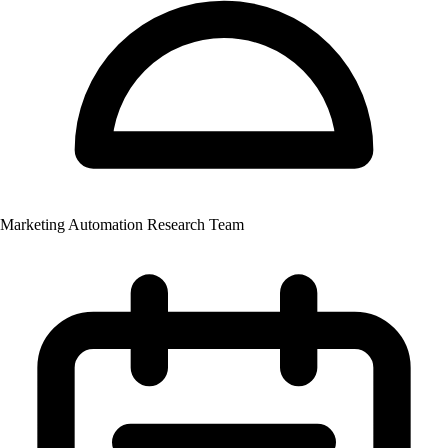
Marketing Automation Research Team