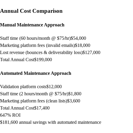
Annual Cost Comparison
Manual Maintenance Approach
Staff time (60 hours/month @ $75/hr)
$54,000
Marketing platform fees (invalid emails)
$18,000
Lost revenue (bounces & deliverability loss)
$127,000
Total Annual Cost
$199,000
Automated Maintenance Approach
Validation platform costs
$12,000
Staff time (2 hours/month @ $75/hr)
$1,800
Marketing platform fees (clean lists)
$3,600
Total Annual Cost
$17,400
647% ROI
$181,600 annual savings with automated maintenance