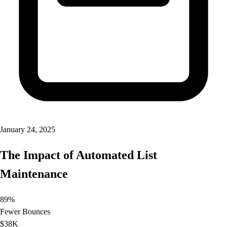
January 24, 2025
The Impact of Automated List
Maintenance
89%
Fewer Bounces
$38K