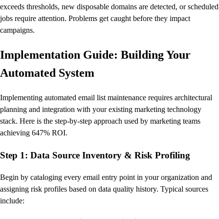
exceeds thresholds, new disposable domains are detected, or scheduled
jobs require attention. Problems get caught before they impact
campaigns.
Implementation Guide: Building Your
Automated System
Implementing automated email list maintenance requires architectural
planning and integration with your existing marketing technology
stack. Here is the step-by-step approach used by marketing teams
achieving 647% ROI.
Step 1: Data Source Inventory & Risk Profiling
Begin by cataloging every email entry point in your organization and
assigning risk profiles based on data quality history. Typical sources
include: