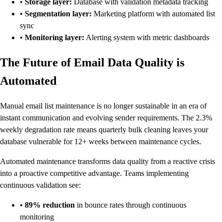
•
Storage layer:
Database with validation metadata tracking
•
Segmentation layer:
Marketing platform with automated list
sync
•
Monitoring layer:
Alerting system with metric dashboards
The Future of Email Data Quality is
Automated
Manual email list maintenance is no longer sustainable in an era of
instant communication and evolving sender requirements. The 2.3%
weekly degradation rate means quarterly bulk cleaning leaves your
database vulnerable for 12+ weeks between maintenance cycles.
Automated maintenance transforms data quality from a reactive crisis
into a proactive competitive advantage. Teams implementing
continuous validation see:
•
89% reduction
in bounce rates through continuous
monitoring