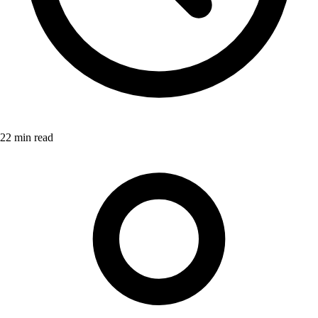
22 min read