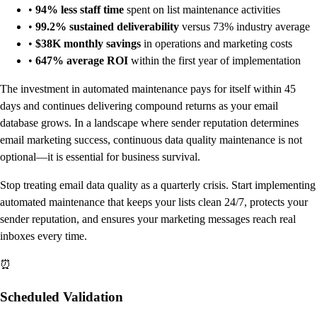
•
94% less staff time
spent on list maintenance activities
•
99.2% sustained deliverability
versus 73% industry average
•
$38K monthly savings
in operations and marketing costs
•
647% average ROI
within the first year of implementation
The investment in automated maintenance pays for itself within 45
days and continues delivering compound returns as your email
database grows. In a landscape where sender reputation determines
email marketing success, continuous data quality maintenance is not
optional—it is essential for business survival.
Stop treating email data quality as a quarterly crisis. Start implementing
automated maintenance that keeps your lists clean 24/7, protects your
sender reputation, and ensures your marketing messages reach real
inboxes every time.
⏰
Scheduled Validation