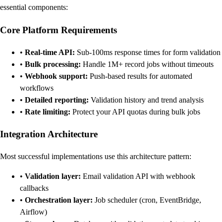
essential components:
Core Platform Requirements
•
Real-time API:
Sub-100ms response times for form validation
•
Bulk processing:
Handle 1M+ record jobs without timeouts
•
Webhook support:
Push-based results for automated
workflows
•
Detailed reporting:
Validation history and trend analysis
•
Rate limiting:
Protect your API quotas during bulk jobs
Integration Architecture
Most successful implementations use this architecture pattern:
•
Validation layer:
Email validation API with webhook
callbacks
•
Orchestration layer:
Job scheduler (cron, EventBridge,
Airflow)