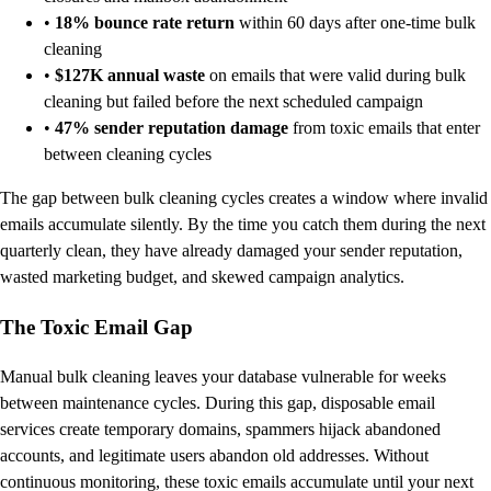
•
18% bounce rate return
within 60 days after one-time bulk
cleaning
•
$127K annual waste
on emails that were valid during bulk
cleaning but failed before the next scheduled campaign
•
47% sender reputation damage
from toxic emails that enter
between cleaning cycles
The gap between bulk cleaning cycles creates a window where invalid
emails accumulate silently. By the time you catch them during the next
quarterly clean, they have already damaged your sender reputation,
wasted marketing budget, and skewed campaign analytics.
The Toxic Email Gap
Manual bulk cleaning leaves your database vulnerable for weeks
between maintenance cycles. During this gap, disposable email
services create temporary domains, spammers hijack abandoned
accounts, and legitimate users abandon old addresses. Without
continuous monitoring, these toxic emails accumulate until your next