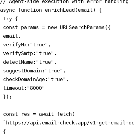
// Agent-side execution with error handling

async function enrichLead(email) {

 try {

 const params = new URLSearchParams({

 email,

 verifyMx:"true",

 verifySmtp:"true",

 detectName:"true",

 suggestDomain:"true",

 checkDomainAge:"true",

 timeout:"8000"

 });

 const res = await fetch(

 `https://api.email-check.app/v1-get-email-de
 {
