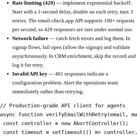
Rate limiting (429)
— implement exponential backoff.
Start with a 1-second delay, double on each retry, max 3
retries. The email-check.app API supports 100+ requests
per second, so 429 responses are rare under normal use.
Network failure
— catch fetch errors and log them. In
signup flows, fail open (allow the signup) and validate
asynchronously. In CRM enrichment, skip the record and
log it for retry.
Invalid API key
— 401 responses indicate a
configuration problem. Alert the operations team
immediately rather than retrying.
// Production-grade API client for agents

async function verifyEmailWithRetry(email, ma
 const controller = new AbortController();

 const timeout = setTimeout(() => controller.