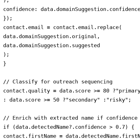
 ),

 confidence: data.domainSuggestion.confidence
 });

 contact.email = contact.email.replace(

 data.domainSuggestion.original,

 data.domainSuggestion.suggested

 );

 }

 // Classify for outreach sequencing

 contact.quality = data.score >= 80 ?"primary
 : data.score >= 50 ?"secondary" :"risky";

 // Enrich with extracted name if confidence 
 if (data.detectedName?.confidence > 0.7) {

 contact.firstName = data.detectedName.firstN