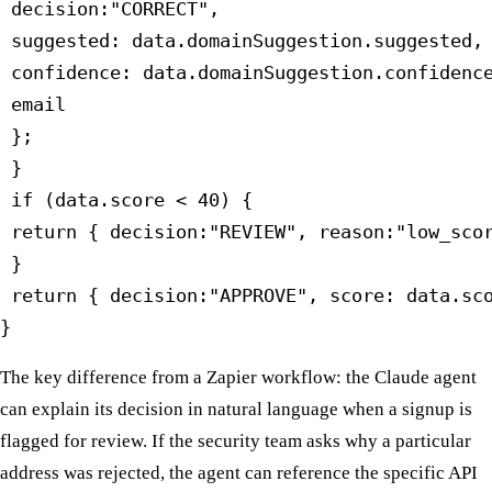
 decision:"CORRECT",

 suggested: data.domainSuggestion.suggested,

 confidence: data.domainSuggestion.confidence
 email

 };

 }

 if (data.score < 40) {

 return { decision:"REVIEW", reason:"low_scor
 }

 return { decision:"APPROVE", score: data.sco
}
The key difference from a Zapier workflow: the Claude agent
can explain its decision in natural language when a signup is
flagged for review. If the security team asks why a particular
address was rejected, the agent can reference the specific API