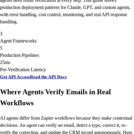
agents need email verification at every step. This guide shows
production deployment patterns for Claude, GPT, and custom agents,
with error handling, cost control, monitoring, and real API response
handling.
3
Agent Frameworks
5
Production Pipelines
25ms
Per-Verification Latency
Get API Access
Read the API Docs
Where Agents Verify Emails in Real
Workflows
AI agents differ from Zapier workflows because they make contextual
decisions. An agent can verify an email, detect a typo, correct it, re-
verify the correction, and update the CRM record autonomously. Here