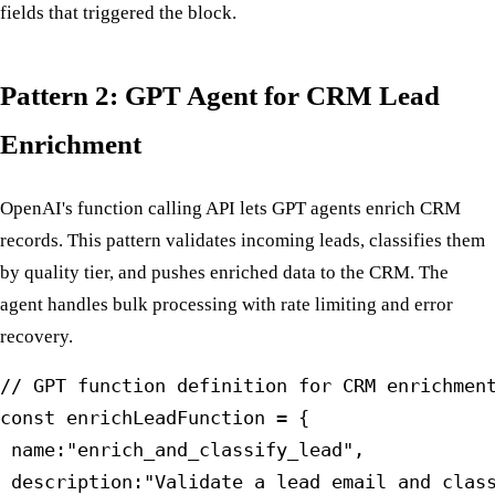
fields that triggered the block.
Pattern 2: GPT Agent for CRM Lead
Enrichment
OpenAI's function calling API lets GPT agents enrich CRM
records. This pattern validates incoming leads, classifies them
by quality tier, and pushes enriched data to the CRM. The
agent handles bulk processing with rate limiting and error
recovery.
// GPT function definition for CRM enrichment
const enrichLeadFunction = {

 name:"enrich_and_classify_lead",

 description:"Validate a lead email and class