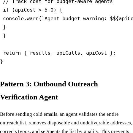
 // Track cost for budget-aware agents

 if (apiCost > 5.0) {

 console.warn(`Agent budget warning: $${apiCo
 }

 }

 return { results, apiCalls, apiCost };

}
Pattern 3: Outbound Outreach
Verification Agent
Before sending cold emails, an agent validates the entire
outreach list, removes disposable and undeliverable addresses,
corrects typos, and segments the list by quality. This prevents