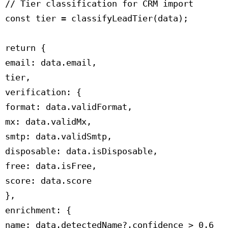
 // Tier classification for CRM import

 const tier = classifyLeadTier(data);

 return {

 email: data.email,

 tier,

 verification: {

 format: data.validFormat,

 mx: data.validMx,

 smtp: data.validSmtp,

 disposable: data.isDisposable,

 free: data.isFree,

 score: data.score

 },

 enrichment: {

 name: data.detectedName?.confidence > 0.6
