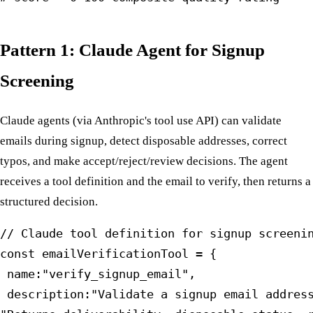
Pattern 1: Claude Agent for Signup
Screening
Claude agents (via Anthropic's tool use API) can validate
emails during signup, detect disposable addresses, correct
typos, and make accept/reject/review decisions. The agent
receives a tool definition and the email to verify, then returns a
structured decision.
// Claude tool definition for signup screenin
const emailVerificationTool = {

 name:"verify_signup_email",

 description:"Validate a signup email address