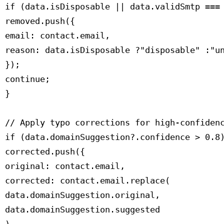
 if (data.isDisposable || data.validSmtp === 
 removed.push({

 email: contact.email,

 reason: data.isDisposable ?"disposable" :"un
 });

 continue;

 }

 // Apply typo corrections for high-confidenc
 if (data.domainSuggestion?.confidence > 0.8)
 corrected.push({

 original: contact.email,

 corrected: contact.email.replace(

 data.domainSuggestion.original,

 data.domainSuggestion.suggested
