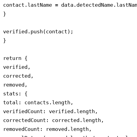
 contact.lastName = data.detectedName.lastNam
 }

 verified.push(contact);

 }

 return {

 verified,

 corrected,

 removed,

 stats: {

 total: contacts.length,

 verifiedCount: verified.length,

 correctedCount: corrected.length,

 removedCount: removed.length,
