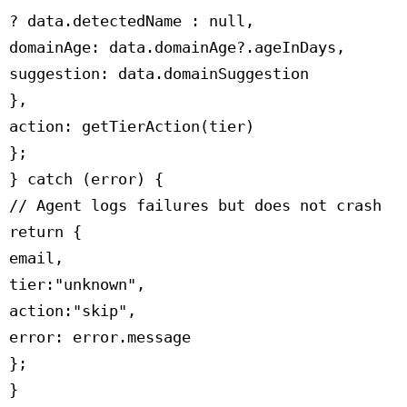
 ? data.detectedName : null,

 domainAge: data.domainAge?.ageInDays,

 suggestion: data.domainSuggestion

 },

 action: getTierAction(tier)

 };

 } catch (error) {

 // Agent logs failures but does not crash

 return {

 email,

 tier:"unknown",

 action:"skip",

 error: error.message

 };

 }
