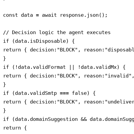
 const data = await response.json();

 // Decision logic the agent executes

 if (data.isDisposable) {

 return { decision:"BLOCK", reason:"disposabl
 }

 if (!data.validFormat || !data.validMx) {

 return { decision:"BLOCK", reason:"invalid",
 }

 if (data.validSmtp === false) {

 return { decision:"BLOCK", reason:"undeliver
 }

 if (data.domainSuggestion && data.domainSugg
 return {
