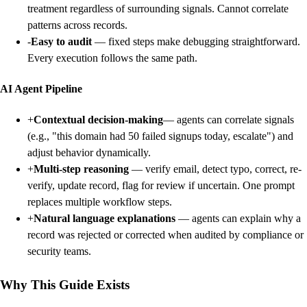
treatment regardless of surrounding signals. Cannot correlate
patterns across records.
-
Easy to audit
— fixed steps make debugging straightforward.
Every execution follows the same path.
AI Agent Pipeline
+
Contextual decision-making
— agents can correlate signals
(e.g., "this domain had 50 failed signups today, escalate") and
adjust behavior dynamically.
+
Multi-step reasoning
— verify email, detect typo, correct, re-
verify, update record, flag for review if uncertain. One prompt
replaces multiple workflow steps.
+
Natural language explanations
— agents can explain why a
record was rejected or corrected when audited by compliance or
security teams.
Why This Guide Exists