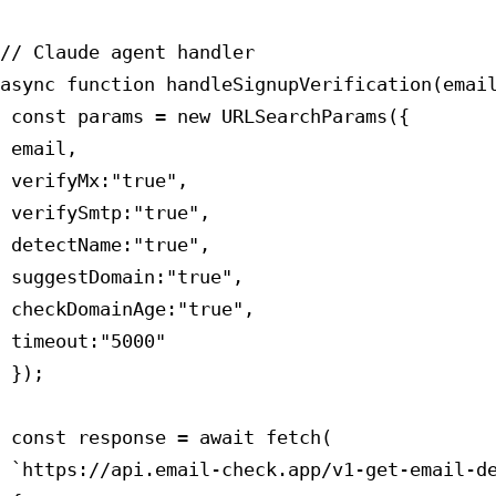
// Claude agent handler

async function handleSignupVerification(email
 const params = new URLSearchParams({

 email,

 verifyMx:"true",

 verifySmtp:"true",

 detectName:"true",

 suggestDomain:"true",

 checkDomainAge:"true",

 timeout:"5000"

 });

 const response = await fetch(

 `https://api.email-check.app/v1-get-email-de