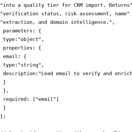
"into a quality tier for CRM import. Returns"
"verification status, risk assessment, name" 
"extraction, and domain intelligence.",

 parameters: {

 type:"object",

 properties: {

 email: {

 type:"string",

 description:"Lead email to verify and enrich
 }

 },

 required: ["email"]

 }

};
