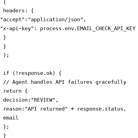
 {

 headers: {

"accept":"application/json",

"x-api-key": process.env.EMAIL_CHECK_API_KEY

 }

 }

 );

 if (!response.ok) {

 // Agent handles API failures gracefully

 return {

 decision:"REVIEW",

 reason:"API returned" + response.status,

 email

 };

 }
