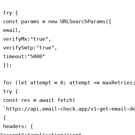
 try {

 const params = new URLSearchParams({

 email,

 verifyMx:"true",

 verifySmtp:"true",

 timeout:"5000"

 });

 for (let attempt = 0; attempt <= maxRetries;
 try {

 const res = await fetch(

 `https://api.email-check.app/v1-get-email-de
 {

 headers: {
