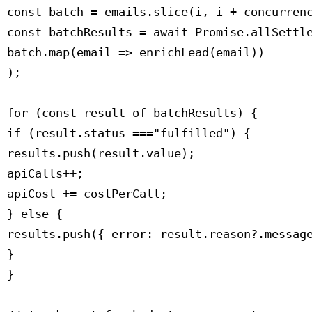
 const batch = emails.slice(i, i + concurrenc
 const batchResults = await Promise.allSettle
 batch.map(email => enrichLead(email))

 );

 for (const result of batchResults) {

 if (result.status ==="fulfilled") {

 results.push(result.value);

 apiCalls++;

 apiCost += costPerCall;

 } else {

 results.push({ error: result.reason?.message
 }

 }
