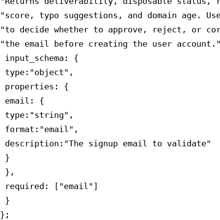
"Returns deliverability, disposable status, r
"score, typo suggestions, and domain age. Use
"to decide whether to approve, reject, or cor
"the email before creating the user account."
 input_schema: {

 type:"object",

 properties: {

 email: {

 type:"string",

 format:"email",

 description:"The signup email to validate"

 }

 },

 required: ["email"]

 }

};
