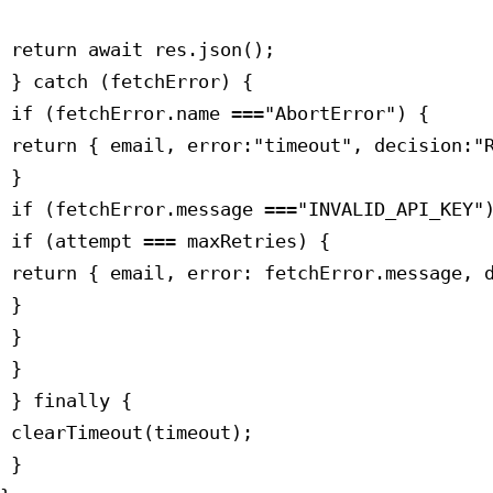
 return await res.json();

 } catch (fetchError) {

 if (fetchError.name ==="AbortError") {

 return { email, error:"timeout", decision:"R
 }

 if (fetchError.message ==="INVALID_API_KEY")
 if (attempt === maxRetries) {

 return { email, error: fetchError.message, d
 }

 }

 }

 } finally {

 clearTimeout(timeout);

 }
