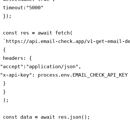
 timeout:"5000"

 });

 const res = await fetch(

 `https://api.email-check.app/v1-get-email-de
 {

 headers: {

"accept":"application/json",

"x-api-key": process.env.EMAIL_CHECK_API_KEY

 }

 }

 );

 const data = await res.json();
