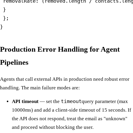
 removalRate: (removed.length / contacts.leng
 }

 };

}
Production Error Handling for Agent
Pipelines
Agents that call external APIs in production need robust error
handling. The main failure modes are:
API timeout
— set the
timeout
query parameter (max
10000ms) and add a client-side timeout of 15 seconds. If
the API does not respond, treat the email as "unknown"
and proceed without blocking the user.