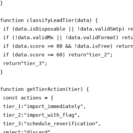
}

function classifyLeadTier(data) {

 if (data.isDisposable || !data.validSmtp) re
 if (!data.validMx || !data.validFormat) retu
 if (data.score >= 80 && !data.isFree) return
 if (data.score >= 60) return"tier_2";

 return"tier_3";

}

function getTierAction(tier) {

 const actions = {

 tier_1:"import_immediately",

 tier_2:"import_with_flag",

 tier_3:"schedule_reverification",

 reject:"discard"
