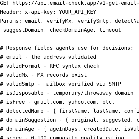
GET https://api.email-check.app/v1-get-email-
Header: x-api-key: YOUR_API_KEY

Params: email, verifyMx, verifySmtp, detectNa
 suggestDomain, checkDomainAge, timeout

# Response fields agents use for decisions:

# email - the address validated

# validFormat - RFC syntax check

# validMx - MX records exist

# validSmtp - mailbox verified via SMTP

# isDisposable - temporary/throwaway domain

# isFree - gmail.com, yahoo.com, etc.

# detectedName - { firstName, lastName, confi
# domainSuggestion - { original, suggested, c
# domainAge - { ageInDays, createdDate, isVal
# score - 0-100 composite quality rating