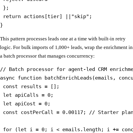
 };

 return actions[tier] ||"skip";

}
This pattern processes leads one at a time with built-in retry
logic. For bulk imports of 1,000+ leads, wrap the enrichment in
a batch processor that manages concurrency:
// Batch processor for agent-led CRM enrichme
async function batchEnrichLeads(emails, concu
 const results = [];

 let apiCalls = 0;

 let apiCost = 0;

 const costPerCall = 0.00117; // Starter plan
 for (let i = 0; i < emails.length; i += conc