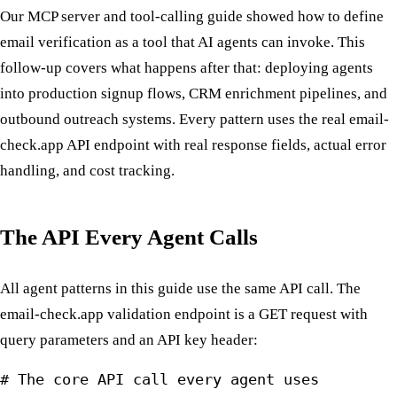
Our MCP server and tool-calling guide showed how to define
email verification as a tool that AI agents can invoke. This
follow-up covers what happens after that: deploying agents
into production signup flows, CRM enrichment pipelines, and
outbound outreach systems. Every pattern uses the real email-
check.app API endpoint with real response fields, actual error
handling, and cost tracking.
The API Every Agent Calls
All agent patterns in this guide use the same API call. The
email-check.app validation endpoint is a GET request with
query parameters and an API key header:
# The core API call every agent uses
