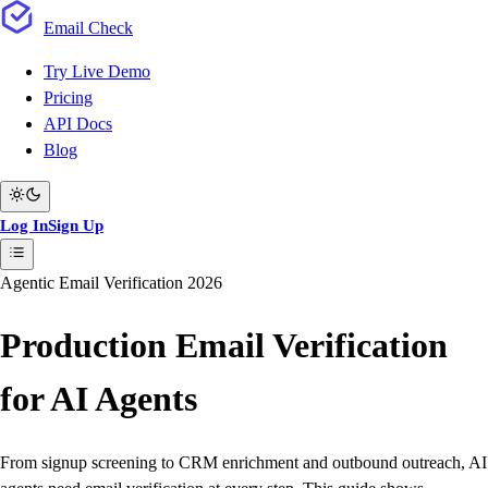
Email
Check
Try Live Demo
Pricing
API Docs
Blog
Log In
Sign Up
Agentic Email Verification 2026
Production Email Verification
for AI Agents
From signup screening to CRM enrichment and outbound outreach, AI