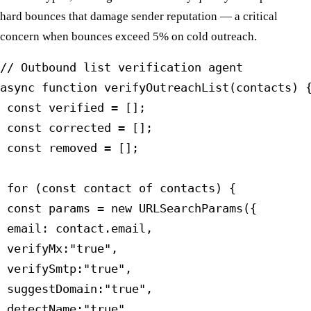
hard bounces that damage sender reputation — a critical
concern when bounces exceed 5% on cold outreach.
// Outbound list verification agent

async function verifyOutreachList(contacts) {
 const verified = [];

 const corrected = [];

 const removed = [];

 for (const contact of contacts) {

 const params = new URLSearchParams({

 email: contact.email,

 verifyMx:"true",

 verifySmtp:"true",

 suggestDomain:"true",

 detectName:"true",
