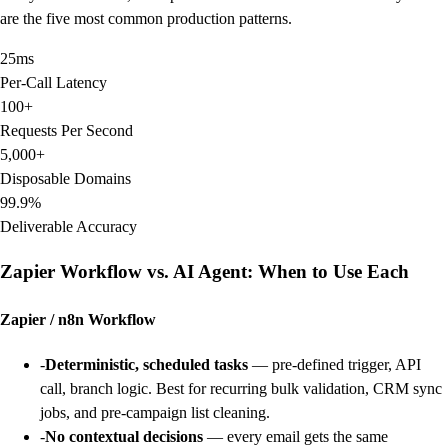
are the five most common production patterns.
25ms
Per-Call Latency
100+
Requests Per Second
5,000+
Disposable Domains
99.9%
Deliverable Accuracy
Zapier Workflow vs. AI Agent: When to Use Each
Zapier / n8n Workflow
-
Deterministic, scheduled tasks
— pre-defined trigger, API
call, branch logic. Best for recurring bulk validation, CRM sync
jobs, and pre-campaign list cleaning.
-
No contextual decisions
— every email gets the same